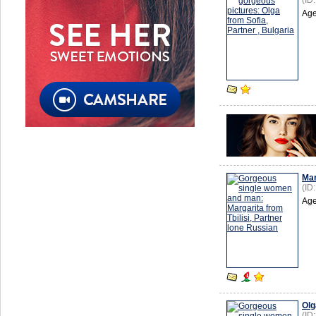
(ID
Age
Mar
(ID
Age
Olg
(ID