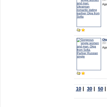
Age
Olg
(ID
Age
10
|
30
|
50