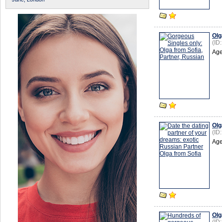
Olg
(ID
Age
Olg
(ID
Age
Olg