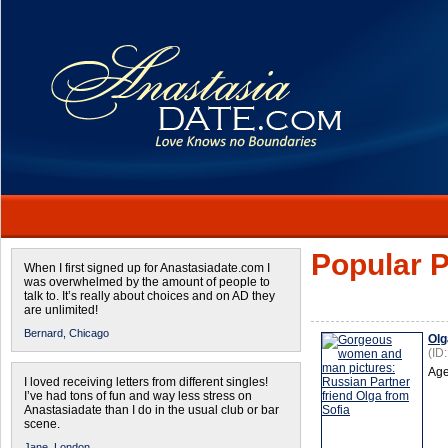
Popular P
When I first signed up for Anastasiadate.com I
was overwhelmed by the amount of people to
talk to. It’s really about choices and on AD they
are unlimited!
Bernard,
Chicago
Olg
(ID
Age
I loved receiving letters from different singles!
I’ve had tons of fun and way less stress on
Anastasiadate than I do in the usual club or bar
scene.
Jane,
London