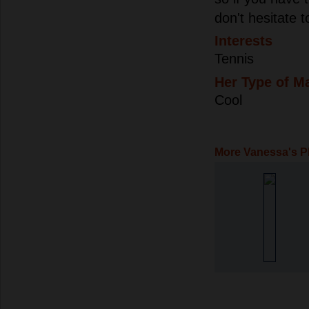
don't hesitate t
Interests
Tennis
Her Type of M
Cool
More Vanessa's P