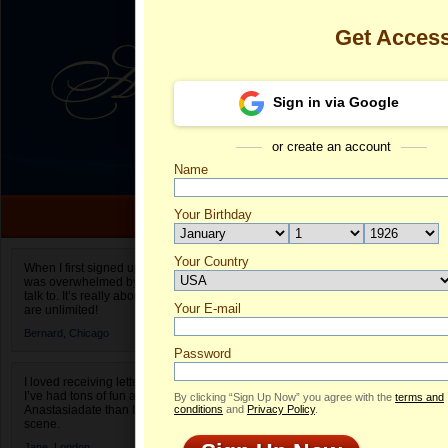
Get Acces
Sign in via Google
or create an account
Name
Your Birthday
Date of birth is not valid
Your Country
Vanessa's Pro
When I first signed up for Anastasiadate.com I
was overwhelmed by the amount of people to
Select your country.
talk to. It’s really about choices and on AD they
Your E-mail
Va
are unlimited!
ID
Bernard,
Chicago
Password
I loved receiving letters from different singles!
I’ve had tons of fun and way less stress on
By clicking “Sign Up Now” you agree with the
terms and
Anastasiadate than I do in the usual club or bar
conditions
and
Privacy Policy
.
scene.
Jane,
London