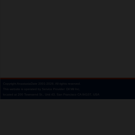
Copyright
AnastasiaDate
2001‑2026.
All rights reserved.
This website is operated by Service Provider: Dil Mil Inc,
located at 200 Townsend St., Unit 43, San Francisco CA 94107, USA