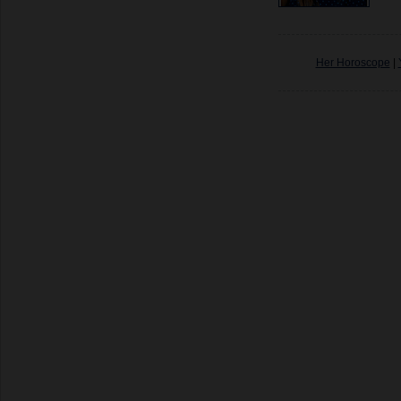
Her Horoscope
|