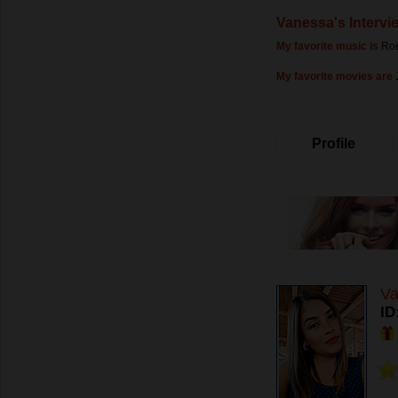
Vanessa's Intervi
My favorite music is
Ro
My favorite movies are
Profile
Va
ID