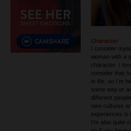
Character
I consider myse
woman with a s
character. I lo
consider that h
in life, so I'm 
some way or an
different people.
new cultures an
experiences is 
I'm also quite r
so if you have 