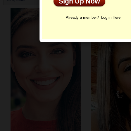
Sign Up Now
Profile
Already a member?
Log in Here