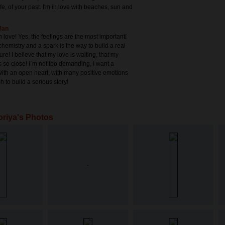
life, of your past. I'm in love with beaches, sun and
Man
in love! Yes, the feelings are the most important!
hemistry and a spark is the way to build a real
ure! I believe that my love is waiting, that my
s so close! I`m not too demanding, I want a
ith an open heart, with many positive emotions
h to build a serious story!
oriya's Photos