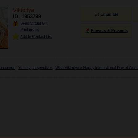
Viktoriya
Email Me
ID: 1953799
Send Virtual Gift
Print profile
Flowers & Presents
Add to Contact List
oroscope
|
Yummy perspectives
|
Wish Viktoriya a Happy International Day of Worl