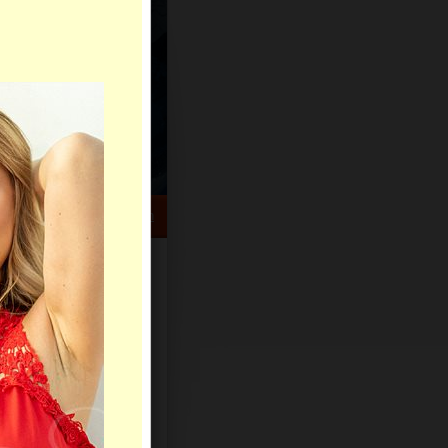
HELP CENTER
rch
Sign Up
Log In
Virtual Gifts