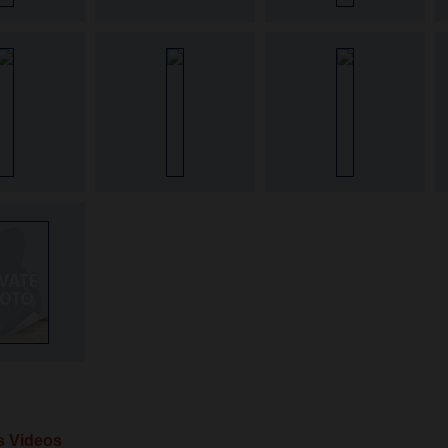
's Videos