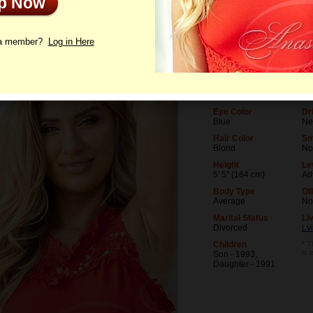
Up Now
le
Photos
Videos
Interview
 a member?
Log in Here
Age
Le
53
Un
Birthday
Oc
11/1/1972 (Scorpio)
Te
Eye Color
Dr
Blue
Ne
Hair Color
Sm
Blond
No
Height
Le
5' 5" (164 cm)
Ad
Body Type
Ot
Average
No
Marital Status
Liv
Divorced
Lvi
Children
* T
is 
Son - 1993,
Daughter - 1991