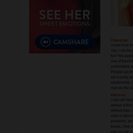
Character
I know how to 
Yes, I can be 
fun? My passio
one of them! M
comfortable wi
People say tha
am a really d
relationship.
man do the s
Interests
I can call mys
always active
without trips
relax is danc
problems, about
books. I like
with my job an