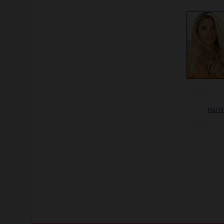
Her H