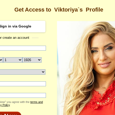
Get Access to
Viktoriya`s
Profile
Sign in via Google
or create an account
Sea
ya's Profile
Viktoriya
Email Me
ID: 1953799
Send Virtual Gift
Print profile
Flowers & Presents
Add to Contact List
 Now” you agree with the
terms and
y Policy
.