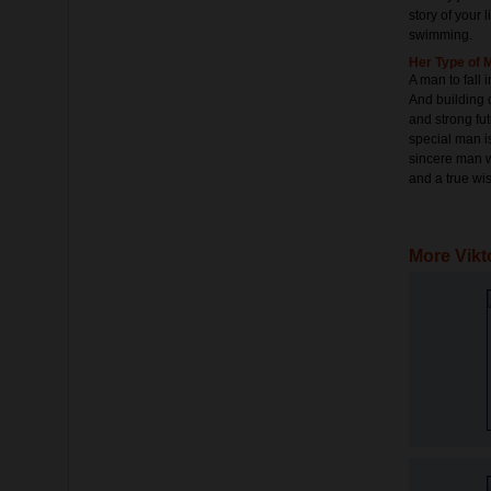
story of your 
swimming.
Her Type of 
A man to fall 
And building c
and strong fut
special man i
sincere man w
and a true wis
More Vikt