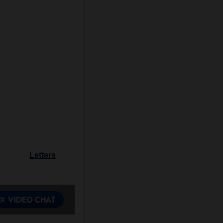
Letters