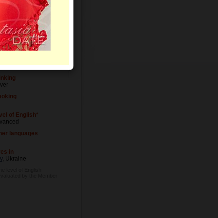
Letters
vel of Education
iversity degree
cupation
acher
inking
ver
oking
vel of English*
vanced
her languages
es in
v
, Ukraine
he level of English
evaluated by the Member