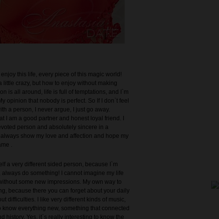
enjoy this life, every piece of this magic world!
a little crazy, but how to enjoy without making
n is all around, life is full of temptations, and I`m
y opinion that nobody is perfect. So If I don`t feel
th a person, I never argue, I just go away.
t I am a good partner and honest loyal friend. I
evoted person and absolutely sincere in a
 I always show my love and affection and hope my
ame .
elf a very different sided person, because I`m
, always do something! I cannot imagine my life
, without some new impressions. My own way to
ing, because there you can forget about your daily
 difficulties. I like very different kinds of music,
 to know everything new, something that connected
d history. Yes, it`s really interesting to know the