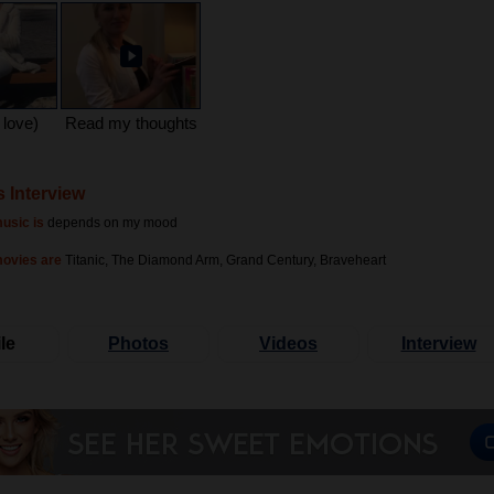
 love)
Read my thoughts
s Interview
usic is
depends on my mood
movies are
Titanic, The Diamond Arm, Grand Century, Braveheart
le
Photos
Videos
Interview