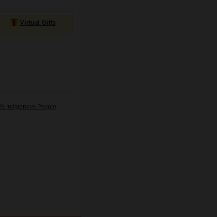
Virtual Gifts
d's Indigenous People