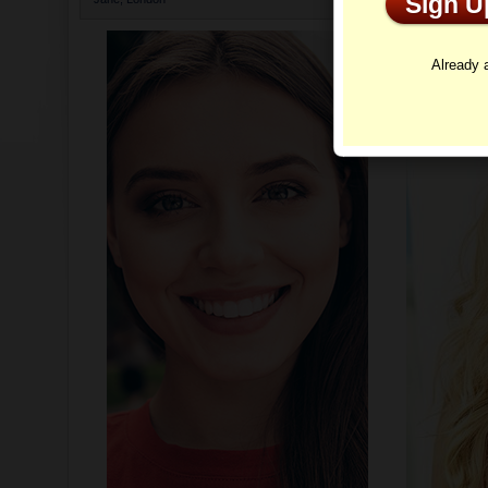
Sign 
Profi
Already