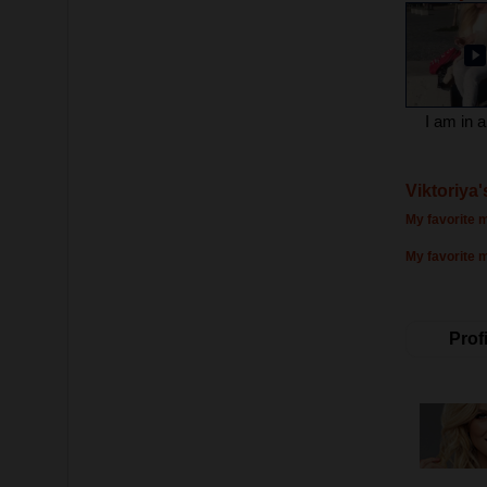
I am in a
Viktoriya'
My favorite m
My favorite 
Profi