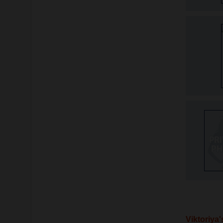
Viktoriya