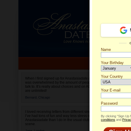
Name
Your Birthday
Date of birth is not valid
Your Country
Viktori
When I first signed up for Anastasiadate.com I
was overwhelmed by the amount of people to
Select your country.
talk to. It’s really about choices and on AD they
Your E-mail
are unlimited!
Bernard,
Chicago
Password
I loved receiving letters from different singles!
I’ve had tons of fun and way less stress on
By clicking “Sign Up
Anastasiadate than I do in the usual club or bar
conditions
and
Privac
scene.
Jane,
London