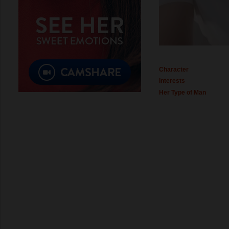
Character
Interests
Her Type of Man