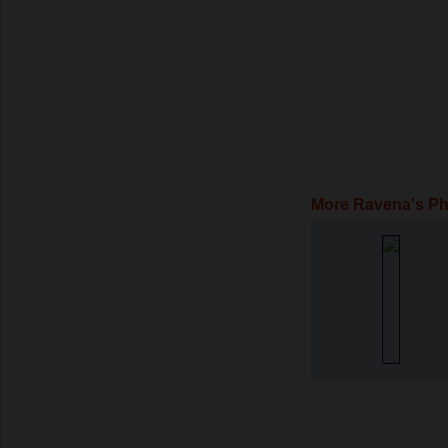
More Ravena's P