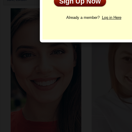
Sign Up Now
Profile
Already a member?
Log in Here