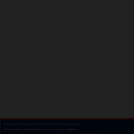
Copyright
AnastasiaDate
2001‑2026.
All rights reserved.
This website is operated by Service Provider: Dil Mil Inc,