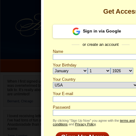
Get Acces
Sign in via Google
or create an account
Name
Your Birthday
Date of birth is not valid
Your Country
Ravena's Prof
When I first signed up for Anastasiadate.com I
was overwhelmed by the amount of people to
Select your country.
talk to. It’s really about choices and on AD they
Your E-mail
R
are unlimited!
ID
Bernard,
Chicago
Password
I loved receiving letters from different singles!
I’ve had tons of fun and way less stress on
By clicking “Sign Up Now” you agree with the
terms and
Anastasiadate than I do in the usual club or bar
conditions
and
Privacy Policy
.
scene.
Jane,
London