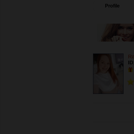
Profile
R
ID