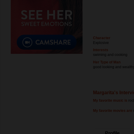
Character
Explosive
Interests
swiming and cooking
Her Type of Man
good looking and wealth
Margarita's Interv
My favorite music is
roc
My favorite movies are
Profile