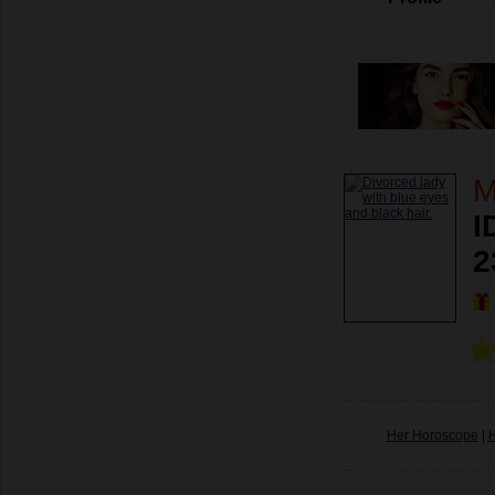
M
I
2
Her Horoscope
|
H