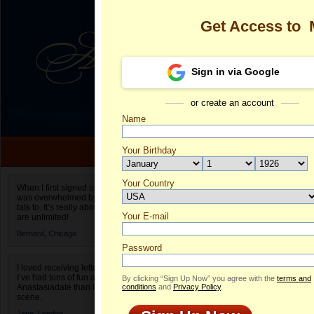
Get Access to
Sign in via Google
or create an account
Name
Your Birthday
Date of birth is not valid
Your Country
Margarita's Pr
When I first signed up for Anastasiadate.com I
was overwhelmed by the amount of people to
Select your country.
talk to. It’s really about choices and on AD they
Your E-mail
Ma
are unlimited!
ID
Bernard,
Chicago
Password
I loved receiving letters from different singles!
I’ve had tons of fun and way less stress on
By clicking “Sign Up Now” you agree with the
terms and
Anastasiadate than I do in the usual club or bar
conditions
and
Privacy Policy
.
scene.
Jane,
London