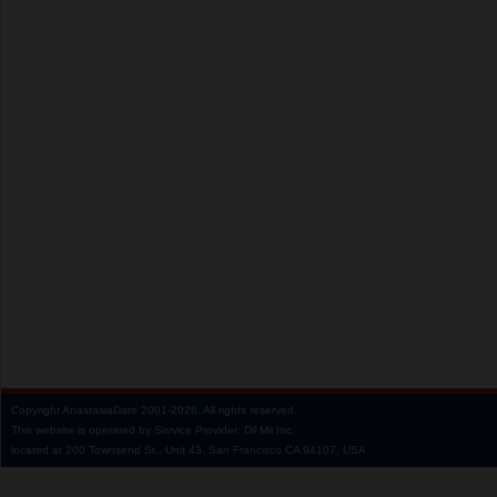
Copyright
AnastasiaDate
2001‑2026.
All rights reserved.
This website is operated by Service Provider: Dil Mil Inc,
located at 200 Townsend St., Unit 43, San Francisco CA 94107, USA