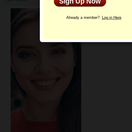
Sign Up Now
Profile
Already a member?
Log in Here