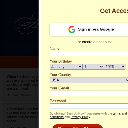
Get Acce
Sign in via Google
or create an account
Name
Your Birthday
Date of birth is not valid
Your Country
Elena's Profil
When I first signed up for Anastasiadate.com I
was overwhelmed by the amount of people to
Select your country.
talk to. It’s really about choices and on AD they
Your E-mail
El
are unlimited!
ID
Bernard,
Chicago
Password
I loved receiving letters from different singles!
I’ve had tons of fun and way less stress on
By clicking “Sign Up Now” you agree with the
terms and
Anastasiadate than I do in the usual club or bar
conditions
and
Privacy Policy
.
scene.
Jane,
London