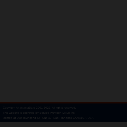
Copyright
AnastasiaDate
2001‑2026.
All rights reserved.
This website is operated by Service Provider: Dil Mil Inc,
located at 200 Townsend St., Unit 43, San Francisco CA 94107, USA