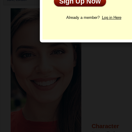
Sign Up Now
Profile
Already a member?
Log in Here
Character