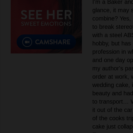
I'm a Baker and 
glance, it may 
combine? Yes, p
to break stereo
with a steel ABS
hobby, but has 
profession in w
and one day op
my author's pas
order at work,
wedding cake, i
beauty and had 5
to transport… 
it out of the ca
of the cooks tr
cake just collap