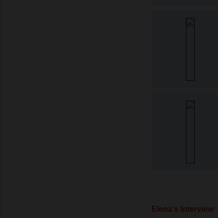
Elena's Interview