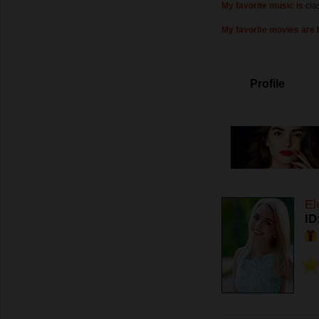
My favorite music is
cla
My favorite movies are
Profile
El
ID