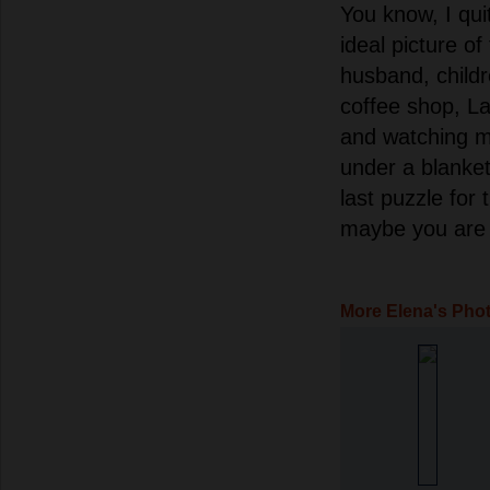
You know, I qui
ideal picture o
husband, child
coffee shop, La
and watching 
under a blanket
last puzzle for t
maybe you are 
More Elena's Pho