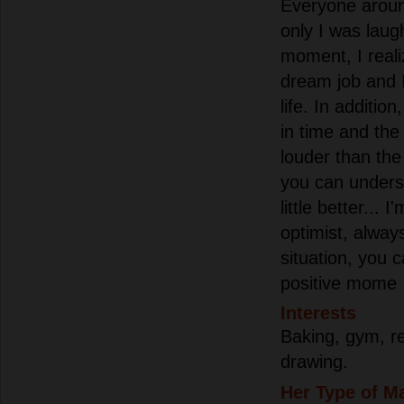
Everyone aroun
only I was laugh
moment, I reali
dream job and I
life. In additio
in time and th
louder than th
you can unders
little better... I
optimist, always
situation, you 
positive mome
Interests
Baking, gym, r
drawing.
Her Type of M