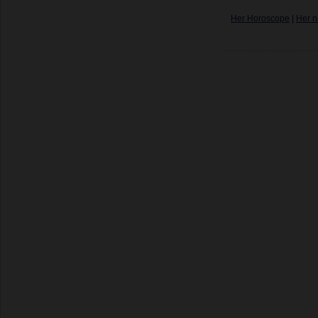
Her Horoscope
|
Her n