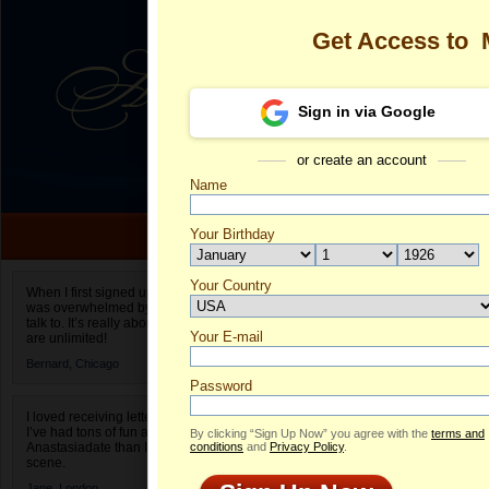
Get Access to
Sign in via Google
or create an account
Name
Your Birthday
Date of birth is not valid
Your Country
Margarita's Pr
When I first signed up for Anastasiadate.com I
was overwhelmed by the amount of people to
Select your country.
talk to. It’s really about choices and on AD they
Your E-mail
Ma
are unlimited!
ID
Bernard,
Chicago
Password
I loved receiving letters from different singles!
I’ve had tons of fun and way less stress on
By clicking “Sign Up Now” you agree with the
terms and
Anastasiadate than I do in the usual club or bar
conditions
and
Privacy Policy
.
scene.
Jane,
London