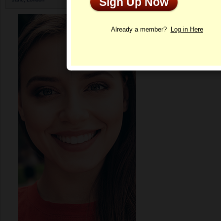
Sign Up Now
Profile
Already a member?
Log in Here