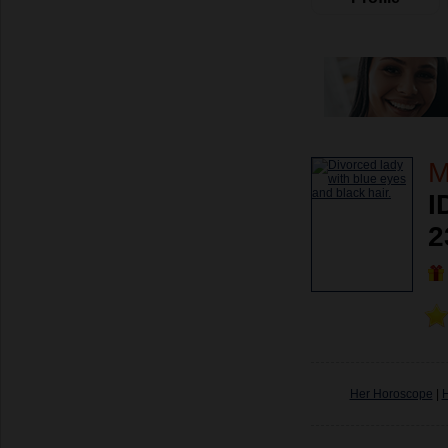
M
I
2
Her Horoscope
|
H