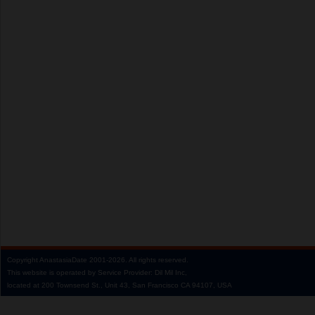
Copyright
AnastasiaDate
2001‑2026.
All rights reserved.
This website is operated by Service Provider: Dil Mil Inc,
located at 200 Townsend St., Unit 43, San Francisco CA 94107, USA