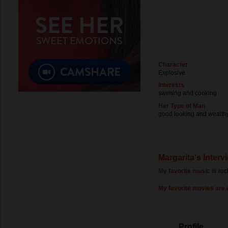
Character
Explosive
Interests
swiming and cooking
Her Type of Man
good looking and wealth
Margarita's Interv
My favorite music is
roc
My favorite movies are
Profile