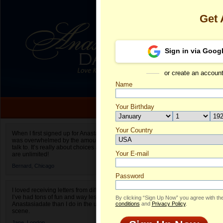
Get
Sign in via Goog
or create an accoun
Name
Your Birthday
Date of birth is not valid
Your Country
Marina's Prof
When I first signed up for Anastasiadate.com I
was overwhelmed by the amount of people to
Select your country.
talk to. It’s really about choices and on AD they
Your E-mail
Ma
are unlimited!
ID
Bernard,
Chicago
Password
I loved receiving letters from different singles!
I’ve had tons of fun and way less stress on
By clicking “Sign Up Now” you agree with th
Anastasiadate than I do in the usual club or bar
conditions
and
Privacy Policy
.
scene.
Jane,
London