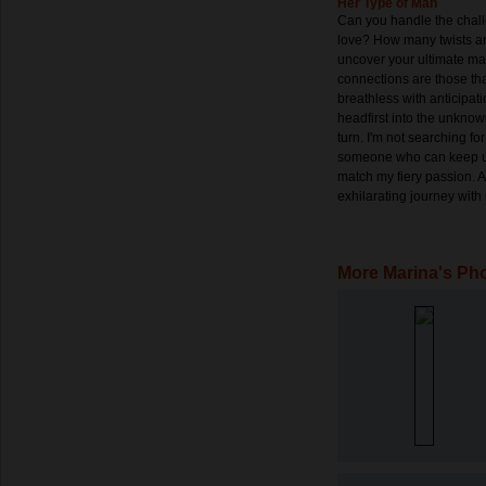
Her Type of Man
Can you handle the chall
love? How many twists and
uncover your ultimate mat
connections are those th
breathless with anticipati
headfirst into the unknow
turn. I'm not searching fo
someone who can keep up
match my fiery passion. 
exhilarating journey wit
More Marina's Ph