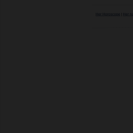
Her Horoscope
|
Her n