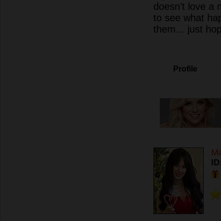
doesn’t love a 
to see what ha
them... just hop
Profile
Ma
ID