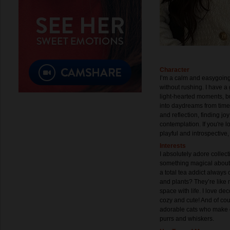
Character
I’m a calm and easygoing
without rushing. I have 
light-hearted moments, but
into daydreams from time 
and reflection, finding jo
contemplation. If you're
playful and introspective,
Interests
I absolutely adore collec
something magical about ol
a total tea addict always 
and plants? They’re like m
space with life. I love d
cozy and cute! And of cour
adorable cats who make ev
purrs and whiskers.