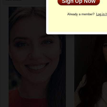
Sign Up Now
Profile
Already a member?
Log in 