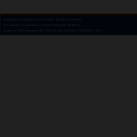
Copyright
AnastasiaDate
2001‑2026.
All rights reserved.
This website is operated by Service Provider: Dil Mil Inc,
located at 200 Townsend St., Unit 43, San Francisco CA 94107, USA