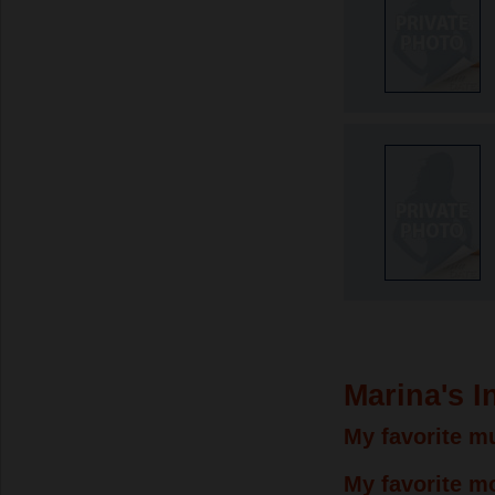
Marina's I
My favorite mu
My favorite m