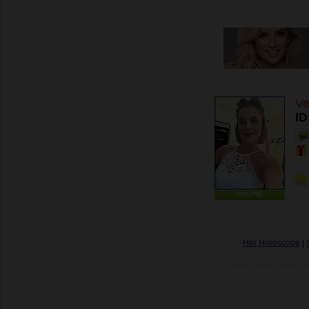
Ve
ID
ONLINE
Her Horoscope
|