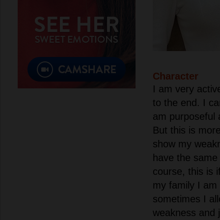
Character
I am very activ
to the end. I ca
am purposeful 
But this is mor
show my weakne
have the same 
course, this is 
my family I am 
sometimes I al
weakness and ju