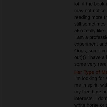
lot, if the book 
may not notice h
reading more th
still sometimes 
also really like 
I am a professio
experiment and
Oops, sometime
out))) I have a 
some very rarel
Her Type of M
I'm looking for
me in spirit, w
my free time 
interests. I don
white horse or 