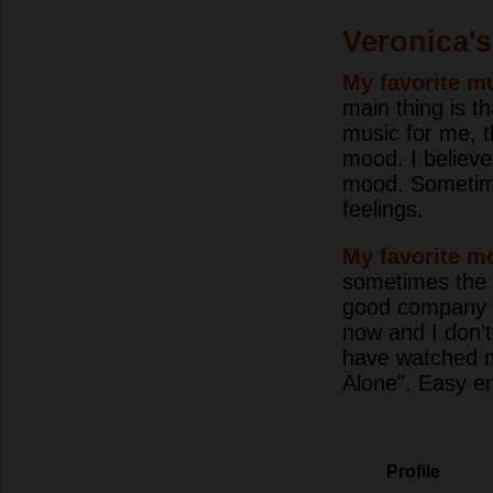
Veronica's
My favorite mu
main thing is 
music for me, t
mood. I believe
mood. Sometime
feelings.
My favorite m
sometimes the fi
good company or
now and I don't
have watched m
Alone". Easy e
Profile