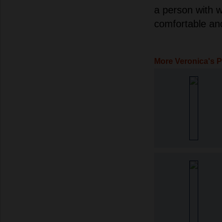
a person with w
comfortable an
More Veronica's 