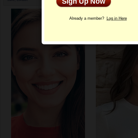
Sign Up Now
Profile
Already a member?
Log in Here