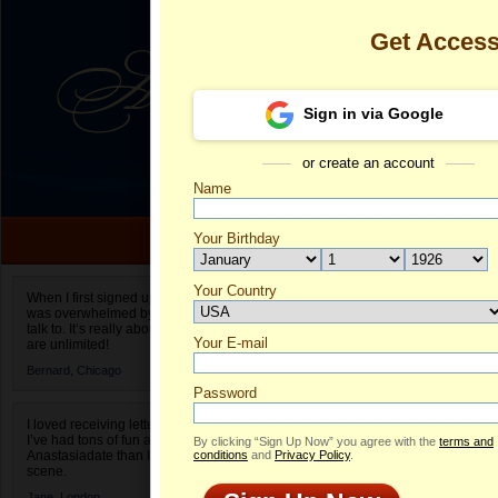
Get Acces
Sign in via Google
or create an account
Name
Your Birthday
Date of birth is not valid
Your Country
Veronica's Pr
When I first signed up for Anastasiadate.com I
was overwhelmed by the amount of people to
Select your country.
talk to. It’s really about choices and on AD they
Your E-mail
Ve
are unlimited!
ID
Bernard,
Chicago
Password
I loved receiving letters from different singles!
I’ve had tons of fun and way less stress on
By clicking “Sign Up Now” you agree with the
terms and
Anastasiadate than I do in the usual club or bar
conditions
and
Privacy Policy
.
scene.
ONLINE
Jane,
London