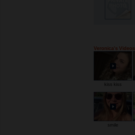
Veronica's Videos
kiss kiss
smile