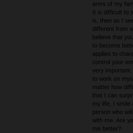
arms of my fam
It is difficult 
is, then as I se
different from 
believe that yo
to become bette
applies to chara
control your e
very important.
to work on mysel
matter how diffi
that I can surpr
my life, I smile
person who will 
with me. Are yo
me better?