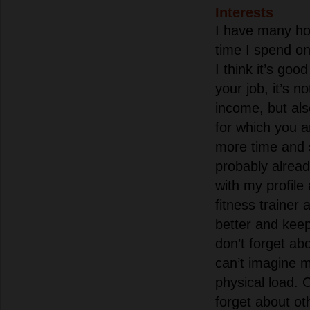
Interests
I have many ho
time I spend on 
I think it’s go
your job, it’s n
income, but als
for which you a
more time and 
probably alread
with my profile
fitness trainer
better and keep 
don’t forget ab
can’t imagine m
physical load. 
forget about oth