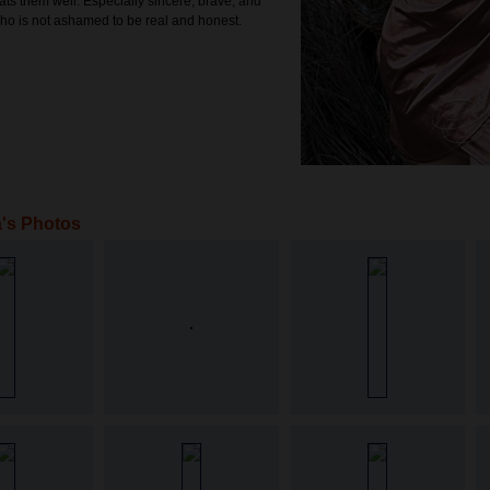
ats them well. Especially sincere, brave, and
ho is not ashamed to be real and honest.
's Photos