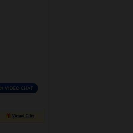
Virtual Gifts