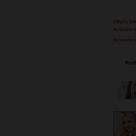
Olha's Int
My favorite m
My favorite 
Profi