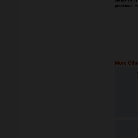
me that he tre
passionate, w
More Olha