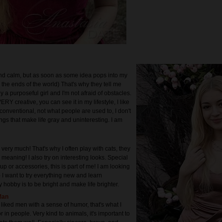
nd calm, but as soon as some idea pops into my
to the ends of the world) That's why they tell me
dy a purposeful girl and I'm not afraid of obstacles.
ERY creative, you can see it in my lifestyle, I like
conventional, not what people are used to, I don't
ings that make life gray and uninteresting. I am
 very much! That's why I often play with cats, they
th meaning! I also try on interesting looks. Special
p or accessories, this is part of me! I am looking
 I want to try everything new and learn
 hobby is to be bright and make life brighter.
Man
liked men with a sense of humor, that's what I
r in people. Very kind to animals, it's important to