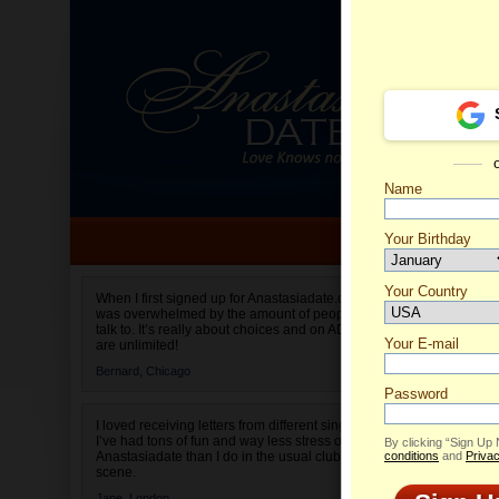
Name
Your Birthday
Date of birth is not valid
Your Country
Olha's 
When I first signed up for Anastasiadate.com I
was overwhelmed by the amount of people to
Select your country.
talk to. It’s really about choices and on AD they
Your E-mail
are unlimited!
Bernard,
Chicago
Password
I loved receiving letters from different singles!
I’ve had tons of fun and way less stress on
By clicking “Sign Up
Anastasiadate than I do in the usual club or bar
conditions
and
Privac
scene.
Jane,
London