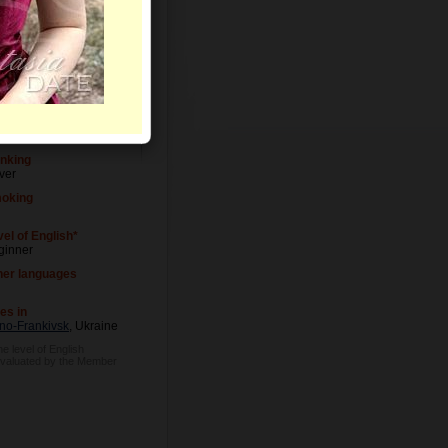
vel of Education
versity degree
cupation
tress
inking
ver
oking
el of English*
ginner
her languages
es in
ano-Frankivsk
, Ukraine
he level of English
evaluated by the Member