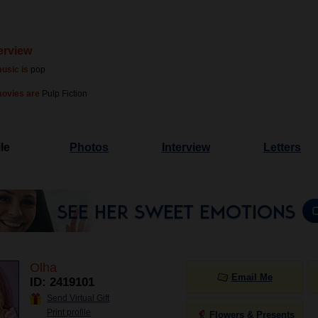
erview
usic is
pop
movies are
Pulp Fiction
le
Photos
Interview
Letters
Olha
Email Me
ID: 2419101
Send Virtual Gift
Print profile
Flowers & Presents