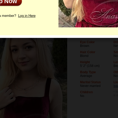
Up Now
le
Photos
Interview
Letters
 a member?
Log in Here
Age
Le
21
Uni
Birthday
Oc
11/4/2004 (Scorpio)
Ac
Eye Color
Dr
Brown
Ne
Hair Color
Sm
Blond
No
Height
Lev
5' 2" (158 cm)
Be
Body Type
Ot
Average
No
Marital Status
Liv
Never married
Iv
Children
* T
is 
No