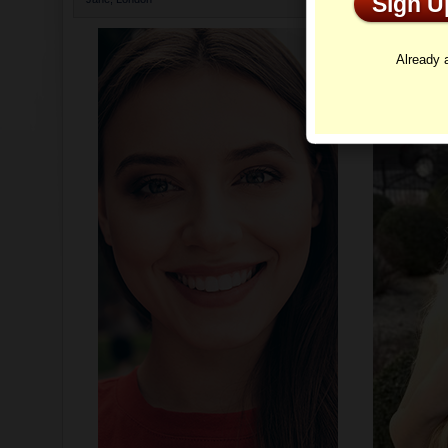
Sign 
Profi
Already