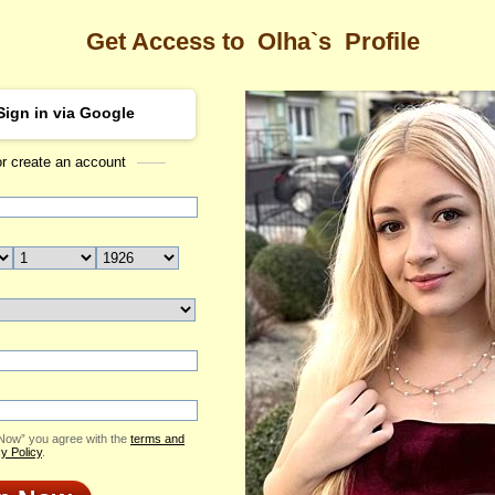
Get Access to
Olha`s
Profile
Sign in via Google
or create an account
Sea
Profile
Olha
Email Me
ID: 2419101
Send Virtual Gift
Print profile
Flowers & Presents
Add to Contact List
 Now” you agree with the
terms and
y Policy
.