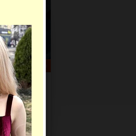
HELP CENTER
rch
Sign Up
Log In
Virtual Gifts