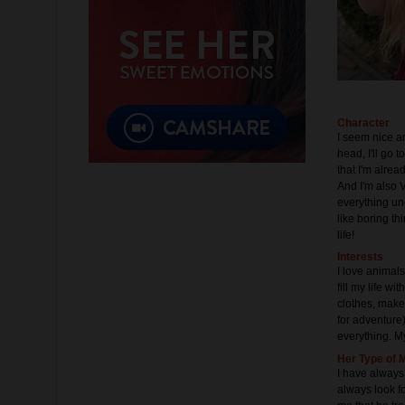
Character
I seem nice a
head, I'll go 
that I'm alrea
And I'm also V
everything un
like boring th
life!
Interests
I love animals
fill my life wi
clothes, makeu
for adventure)
everything. My
Her Type of 
I have always 
always look fo