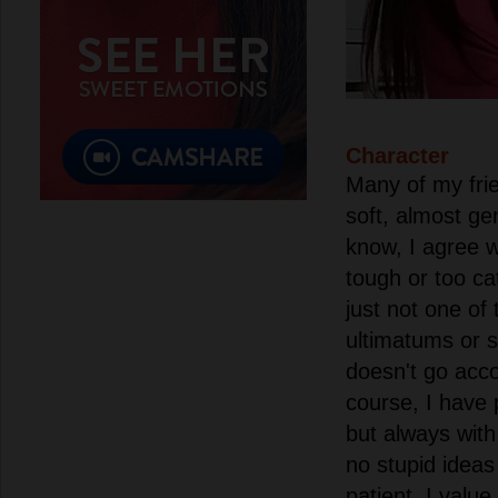
Character
Many of my frie
soft, almost ge
know, I agree w
tough or too ca
just not one of
ultimatums or s
doesn't go acco
course, I have 
but always with
no stupid ideas
patient, I valu