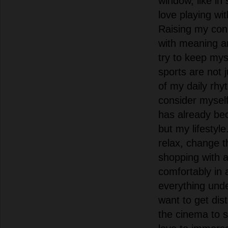
window, like i
love playing wi
Raising my conne
with meaning a
try to keep mys
sports are not 
of my daily rhy
consider myself
has already be
but my lifestyl
relax, change t
shopping with a
comfortably in 
everything unde
want to get dist
the cinema to s