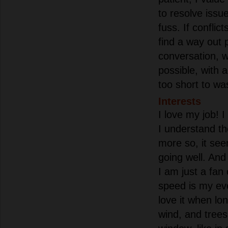
to resolve issu
fuss. If conflict
find a way out 
conversation, w
possible, with a 
too short to was
Interests
I love my job! 
I understand t
more so, it see
going well. And 
I am just a fan 
speed is my eve
love it when lon
wind, and trees