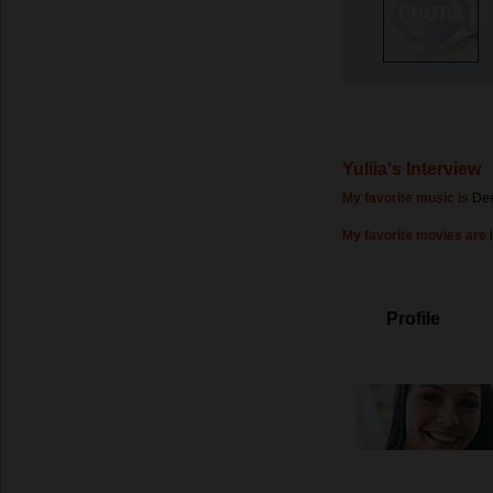
Yuliia's Interview
My favorite music is
Dee
My favorite movies are
Profile