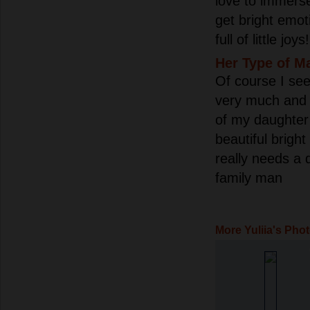
love to immerse
get bright emoti
full of little joys!
Her Type of M
Of course I se
very much and 
of my daughter 
beautiful bright
really needs a 
family man
More Yuliia's Pho