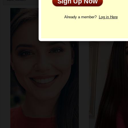
Sign Up Now
Profile
Already a member?
Log in Here