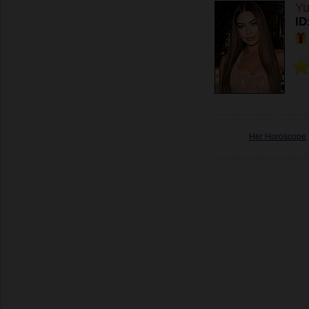
Yu
ID
Her Horoscope