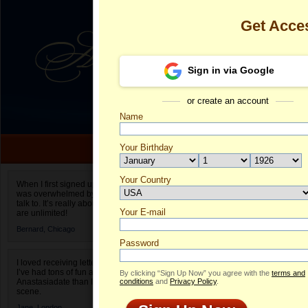
Get Acce
Sign in via Google
or create an account
Name
Your Birthday
Date of birth is not valid
Your Country
Yuliia's Profil
When I first signed up for Anastasiadate.com I
was overwhelmed by the amount of people to
Select your country.
talk to. It’s really about choices and on AD they
Your E-mail
Yu
are unlimited!
ID
Bernard,
Chicago
Password
I loved receiving letters from different singles!
I’ve had tons of fun and way less stress on
By clicking “Sign Up Now” you agree with the
terms and
Anastasiadate than I do in the usual club or bar
conditions
and
Privacy Policy
.
scene.
Jane,
London