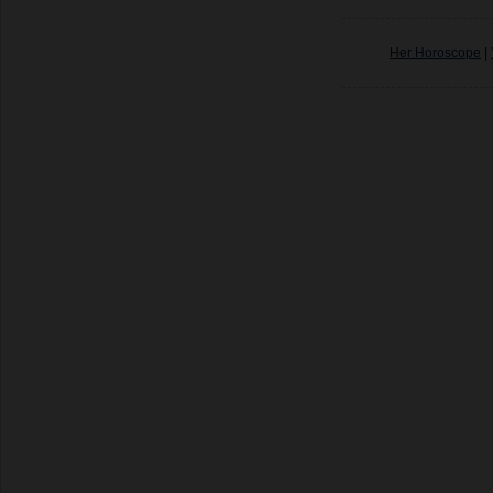
Her Horoscope
|