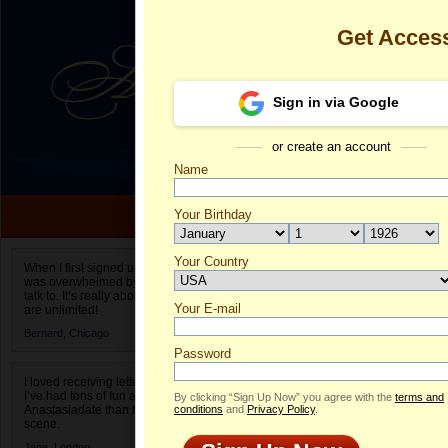
Get Acces
Sign in via Google
or create an account
Name
Your Birthday
Date of birth is not valid
Your Country
Valeriya's Pro
When I first signed up for Anastasiadate.com I
was overwhelmed by the amount of people to
Select your country.
talk to. It’s really about choices and on AD they
Your E-mail
Va
are unlimited!
ID
Bernard,
Chicago
Password
I loved receiving letters from different singles!
I’ve had tons of fun and way less stress on
By clicking “Sign Up Now” you agree with the
terms and
Anastasiadate than I do in the usual club or bar
conditions
and
Privacy Policy
.
scene.
ONLINE
Jane,
London