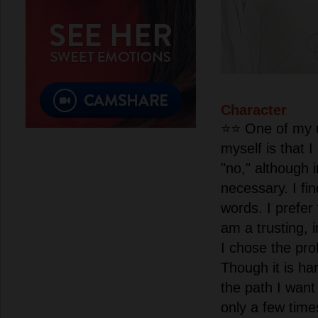
Character
⭐️⭐️ One of my 
myself is that 
"no," although i
necessary. I fin
words. I prefer 
am a trusting, 
I chose the pro
Though it is har
the path I want
only a few tim