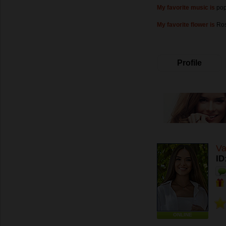
My favorite music is
pop
My favorite flower is
Ros
Profile
Va
ID
ONLINE