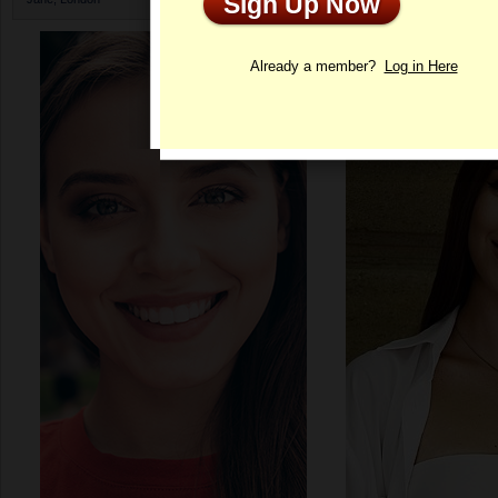
Sign Up Now
Profile
Already a member?
Log in Here