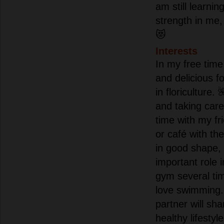
am still learnin
strength in me, 
😻
Interests
In my free time 
and delicious 
in floriculture. 
and taking car
time with my fr
or café with the
in good shape, 
important role i
gym several ti
love swimming.
partner will sh
healthy lifestyle