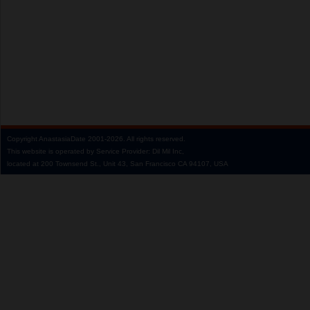
Copyright
AnastasiaDate
2001‑2026.
All rights reserved.
This website is operated by Service Provider: Dil Mil Inc,
located at 200 Townsend St., Unit 43, San Francisco CA 94107, USA