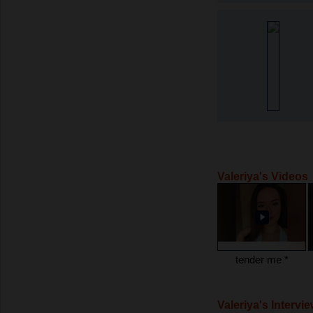
Valeriya's Videos
tender me *
Valeriya's Intervi