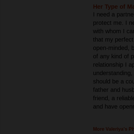
Her Type of M
I need a partn
protect me. I 
with whom I can
that my perfec
open-minded, b
of any kind of p
relationship I 
understanding, 
should be a co
father and husb
friend, a reliab
and have openne
More Valeriya's P