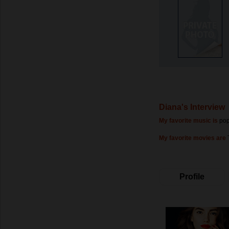
Diana's Interview
My favorite music is
po
My favorite movies are
Profile