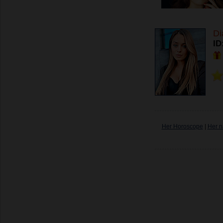
Di
ID
Her Horoscope
|
Her n