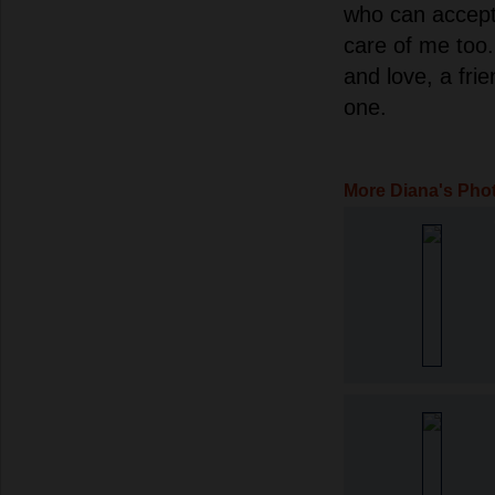
who can accept
care of me too.
and love, a frie
one.
More Diana's Pho