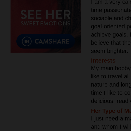
I am a very ca
time passionate
sociable and ch
goal-oriented p
achieve goals. 
believe that the
seem brighter.
Interests
My main hobby i
like to travel al
nature and long
time I like to 
delicious, read 
Her Type of M
I just need a m
and whom I will