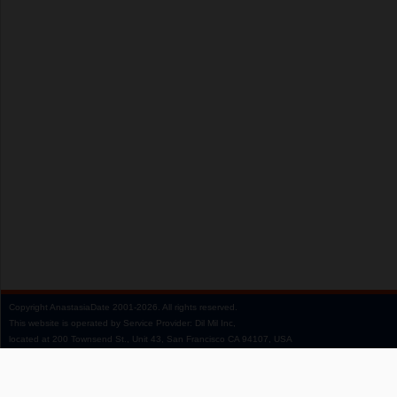
Copyright
AnastasiaDate
2001‑2026.
All rights reserved.
This website is operated by Service Provider: Dil Mil Inc,
located at 200 Townsend St., Unit 43, San Francisco CA 94107, USA