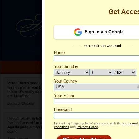
Get Acce
Sign in via Google
or create an account
Name
Your Birthday
Date of birth is not valid
Your Country
Diana's Profi
When I first signed up for Anastasiadate.com I
was overwhelmed by the amount of people to
Select your country.
talk to. It’s really about choices and on AD they
Your E-mail
Di
are unlimited!
ID
Bernard,
Chicago
Password
I loved receiving letters from different singles!
I’ve had tons of fun and way less stress on
By clicking “Sign Up Now” you agree with the
terms and
Anastasiadate than I do in the usual club or bar
conditions
and
Privacy Policy
.
scene.
Jane,
London