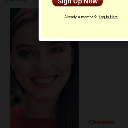
Sign Up Now
Profile
Already a member?
Log in Here
Character