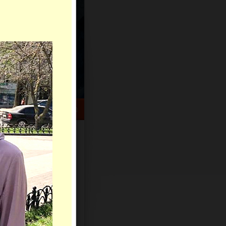
HELP CENTER
rch
Sign Up
Log In
Virtual Gifts