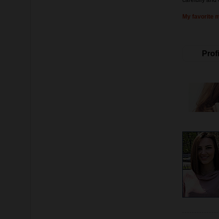
carefully and 
My favorite 
Profi