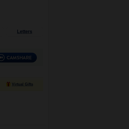
Letters
Virtual Gifts