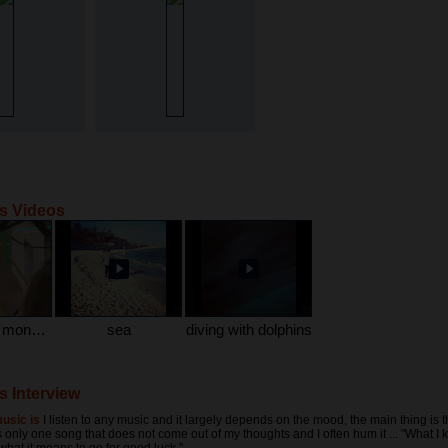
's Videos
me and the monkeys )))
sea
diving with dolphins
s Interview
usic is
I listen to any music and it largely depends on the mood, the main thing is t
 only one song that does not come out of my thoughts and I often hum it ... "What I 