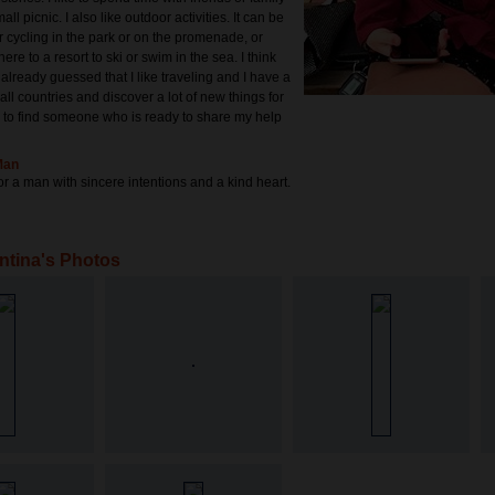
all picnic. I also like outdoor activities. It can be
r cycling in the park or on the promenade, or
e to a resort to ski or swim in the sea. I think
already guessed that I like traveling and I have a
 all countries and discover a lot of new things for
e to find someone who is ready to share my help
Man
or a man with sincere intentions and a kind heart.
ntina's Photos