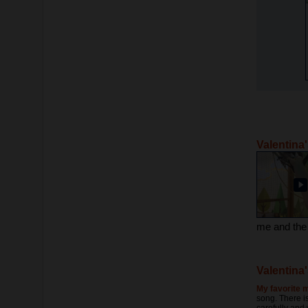
Valentina
Valentina'
My favorite m
song. There is