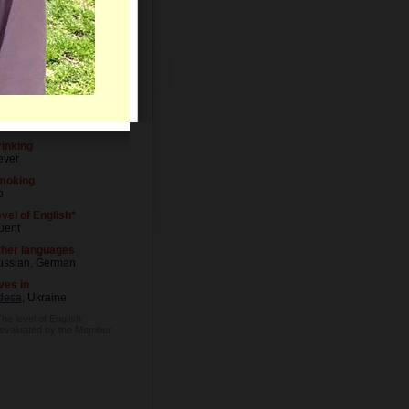
Letters
vel of Education
dical degree
ccupation
ctor
inking
ever
moking
o
vel of English*
uent
ther languages
ussian, German
ves in
desa
, Ukraine
The level of English
 evaluated by the Member