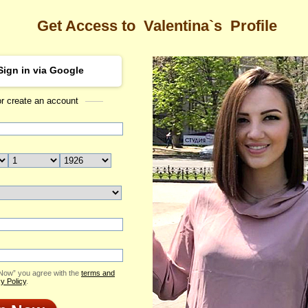
Get Access to
Valentina`s
Profile
Sign in via Google
or create an account
Sea
na's Profile
Valentina
Email Me
ID: 2210013
Send Virtual Gift
Print profile
Flowers & Presents
Add to Contact List
 Now” you agree with the
terms and
y Policy
.