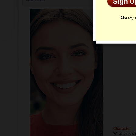
Sign 
Profi
Already
Character
What is my ch