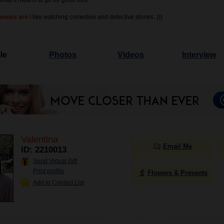
what it means to go for good luck."
movies are
I like watching comedies and detective stories. )))
le
Photos
Videos
Interview
Valentina
Email Me
ID: 2210013
Send Virtual Gift
Print profile
Flowers & Presents
Add to Contact List