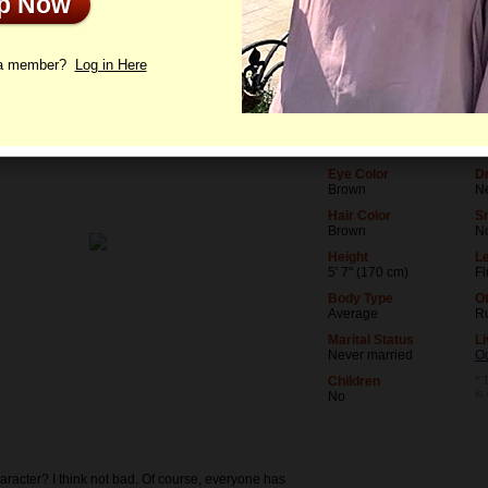
Up Now
le
Photos
Videos
Interview
 a member?
Log in Here
Age
Le
31
Me
Birthday
O
02/7/1995 (Aquarius)
Do
Eye Color
Dr
Brown
N
Hair Color
S
Brown
N
Height
Le
5' 7" (170 cm)
Fl
Body Type
O
Average
R
Marital Status
Li
Never married
O
Children
* 
is
No
aracter? I think not bad. Of course, everyone has