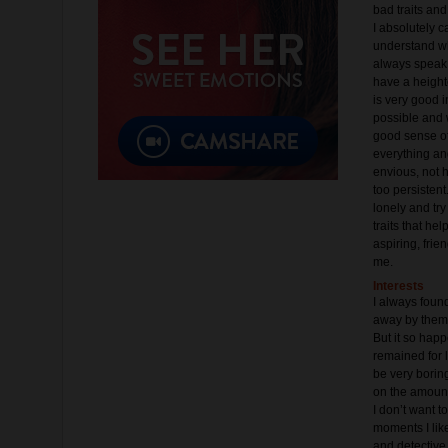
bad traits and
I absolutely c
understand whe
always speak 
have a height
is very good i
possible and w
good sense of 
everything and 
envious, not 
too persistent.
lonely and try
traits that hel
aspiring, frie
me.
Interests
I always foun
away by them,
But it so hap
remained for l
be very boring
on the amount
I don’t want t
moments I lik
and detective 