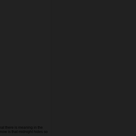
hat there is meaning in the
know is that midnight hides so