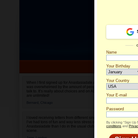
Name
Your Birthday
Date of birth is not valid
Your Country
Valenti
When I first signed up for Anastasiadate.com I
was overwhelmed by the amount of people to
Select your country.
talk to. It’s really about choices and on AD they
Your E-mail
are unlimited!
Bernard,
Chicago
Password
I loved receiving letters from different singles!
I’ve had tons of fun and way less stress on
By clicking “Sign Up
Anastasiadate than I do in the usual club or bar
conditions
and
Privac
scene.
Jane,
London