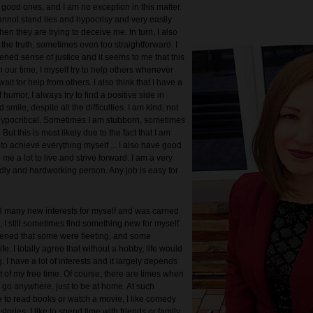
 good ones, and I am no exception in this matter.
annot stand lies and hypocrisy and very easily
n they are trying to deceive me. In turn, I also
the truth, sometimes even too straightforward. I
ened sense of justice and it seems to me that this
n our time, I myself try to help others whenever
ait for help from others. I also think that I have a
humor, I always try to find a positive side in
smile, despite all the difficulties. I am kind, not
hypocritical. Sometimes I am stubborn, sometimes
 But this is most likely due to the fact that I am
 to achieve everything myself ... I also have good
p me a lot to live and strive forward. I am a very
ndly and hardworking person. Any job is easy for
d many new interests for myself and was carried
 I still sometimes find something new for myself.
pened that some were fleeting, and some
ife. I totally agree that without a hobby, life would
. I have a lot of interests and it largely depends
 of my free time. Of course, there are times when
o go anywhere, just to be at home. At such
e to read books or watch a movie, I like comedy
stories. I like to spend time with friends or family