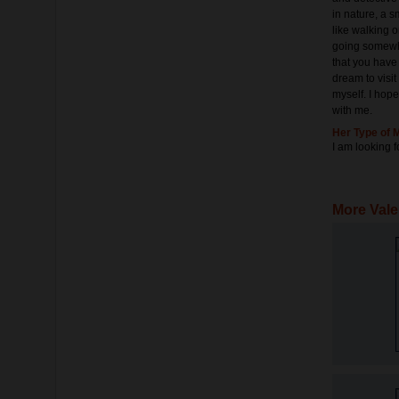
in nature, a sm
like walking o
going somewher
that you have 
dream to visit
myself. I hop
with me.
Her Type of 
I am looking f
More Vale