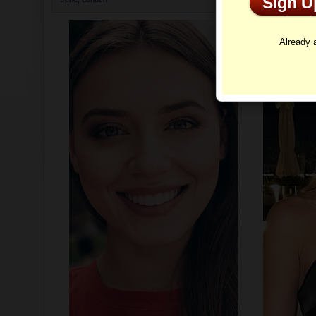
Sign 
Profi
Already