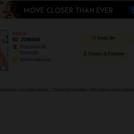
Maria
Email Me
ID: 2396544
Send Virtual Gift
Print profile
Flowers & Presents
Add to Contact List
Horoscope
|
Her name means...
|
Yummy perspectives
|
Wish Maria a Happy Interna