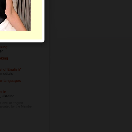
Letters
el of Education
ersity degree
upation
igner
nking
er
king
l of English*
rmediate
er languages
s in
, Ukraine
 level of English
valuated by the Member