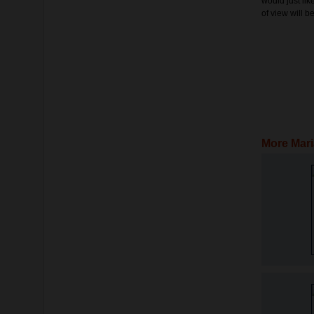
would just lik
of view will 
More Mari