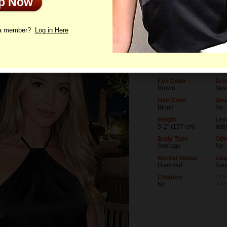
Up Now
le
Photos
Videos
Interview
 a member?
Log in Here
Age
Lev
35
Univ
Birthday
Occ
07/23/1991 (Leo)
Des
Eye Color
Dri
Brown
Nev
Hair Color
Smo
Blond
No
Height
Leve
5' 2" (157 cm)
Inte
Body Type
Oth
Average
No
Marital Status
Live
Divorced
Kiev
Children
* The
is e
No