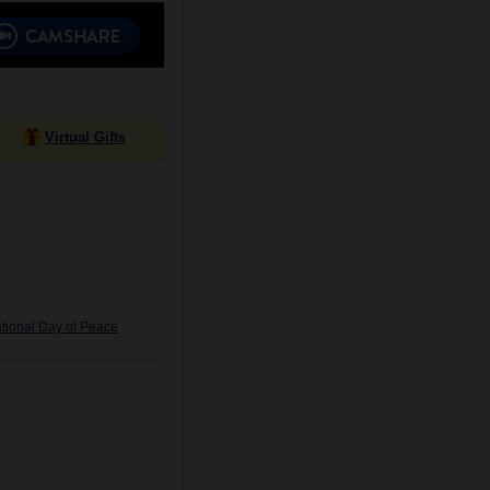
Virtual Gifts
tional Day of Peace