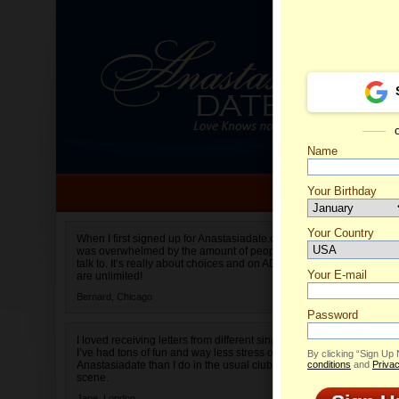
Name
Your Birthday
Date of birth is not valid
Your Country
Maria's
When I first signed up for Anastasiadate.com I
was overwhelmed by the amount of people to
Select your country.
talk to. It’s really about choices and on AD they
Your E-mail
are unlimited!
Bernard,
Chicago
Password
I loved receiving letters from different singles!
I’ve had tons of fun and way less stress on
By clicking “Sign Up
Anastasiadate than I do in the usual club or bar
conditions
and
Privac
scene.
Jane,
London