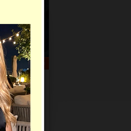
HELP CENTER
rch
Sign Up
Log In
Virtual Gifts