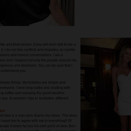
lite and kind person, if you will even talk to me a
ee it. I do not like conflicts and disputes, so I prefer
ussions and honest conversations. I am a
rson and I respect not only the people around me,
 opinions and decisions. You can be sure that I
d understand you.
y simple things. My hobbies are simple and
everyone. I love long walks and chatting with
king coffee and enjoying the good weather,
 sea. In summer I like to sunbathe, different
Man
 of man is a man who shares my views. This does
I want him to agree with me in everything!! Of
eciate it when he has his own point of view. But I