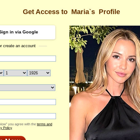
Get Access to
Maria`s
Profile
Sign in via Google
or create an account
Sea
 Profile
Maria
Email Me
ID: 2396544
Send Virtual Gift
Print profile
Flowers & Presents
Add to Contact List
 Now” you agree with the
terms and
y Policy
.