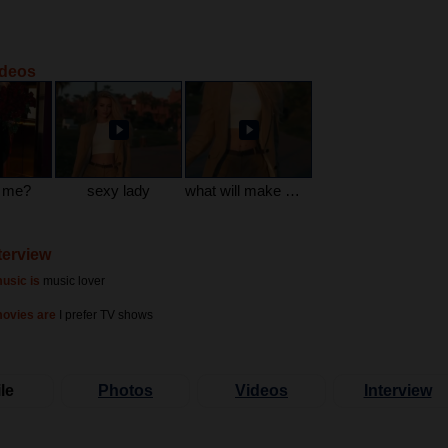
ideos
e me?
sexy lady
what will make me happy
terview
usic is
music lover
movies are
I prefer TV shows
le
Photos
Videos
Interview