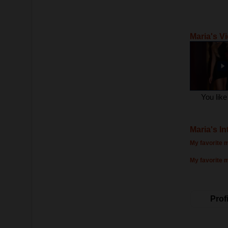
Maria's V
You lik
Maria's In
My favorite m
My favorite 
Profi