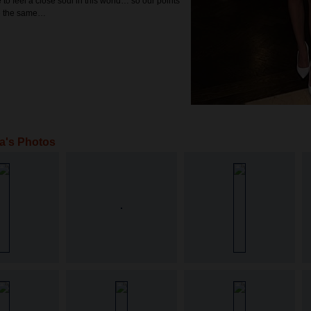
e to feel a close soul in this world… so our points
be the same…
a's Photos