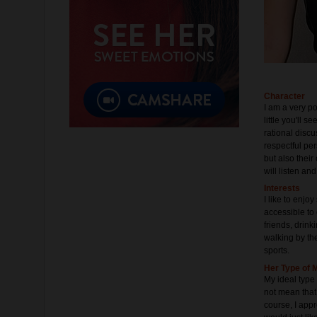
Character
I am a very po
little you'll s
rational disc
respectful pe
but also their
will listen an
Interests
I like to enjo
accessible to 
friends, drin
walking by the
sports.
Her Type of 
My ideal type
not mean that 
course, I appr