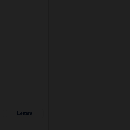
Letters