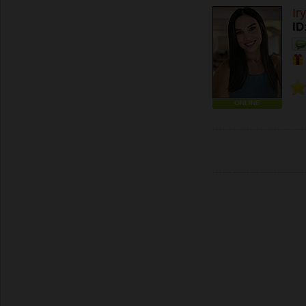
Ir
ID
ONLINE