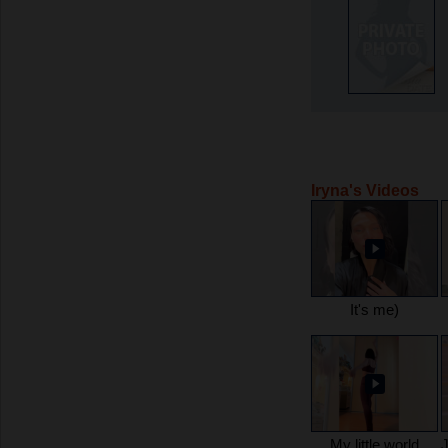
Iryna's Videos
It's me)
My little world