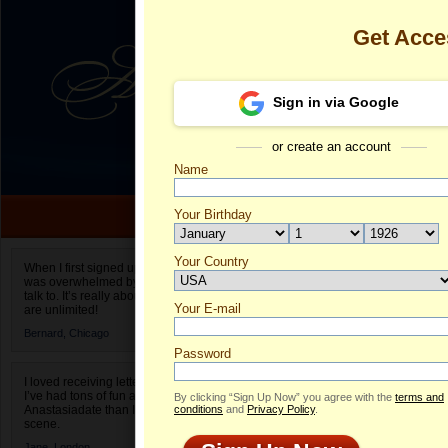
Get Acce
Sign in via Google
or create an account
Name
Your Birthday
Date of birth is not valid
Your Country
Iryna's Profil
When I first signed up for Anastasiadate.com I
was overwhelmed by the amount of people to
Select your country.
talk to. It’s really about choices and on AD they
Your E-mail
Ir
are unlimited!
ID
Bernard,
Chicago
Password
I loved receiving letters from different singles!
I’ve had tons of fun and way less stress on
By clicking “Sign Up Now” you agree with the
terms and
Anastasiadate than I do in the usual club or bar
conditions
and
Privacy Policy
.
scene.
ONLINE
Jane,
London