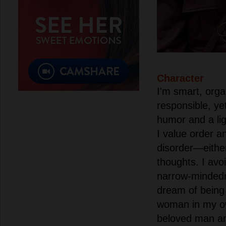
Character
I'm smart, orga
responsible, y
humor and a lig
I value order a
disorder—eithe
thoughts. I avo
narrow-mindedn
dream of being
woman in my o
beloved man an