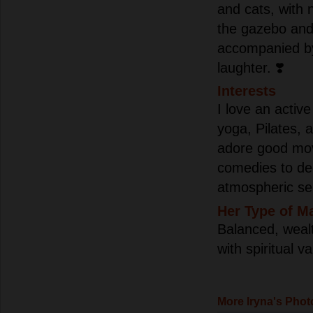
and cats, with n
the gazebo and
accompanied by
laughter. ❣️
Interests
I love an active
yoga, Pilates, 
adore good mov
comedies to d
atmospheric ser
Her Type of M
Balanced, wealth
with spiritual v
More Iryna's Phot