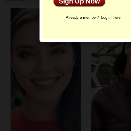
Sign Up Now
Profile
Already a member?
Log in Here