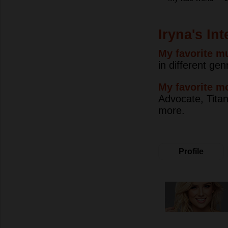
Iryna's In
My favorite mu
in different gen
My favorite m
Advocate, Titan
more.
Profile