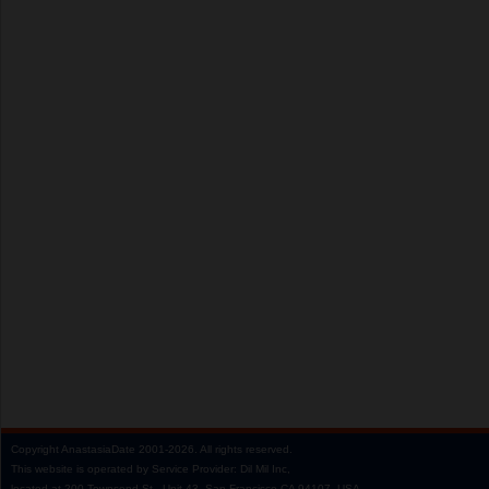
Copyright
AnastasiaDate
2001‑2026.
All rights reserved.
This website is operated by Service Provider: Dil Mil Inc,
located at 200 Townsend St., Unit 43, San Francisco CA 94107, USA