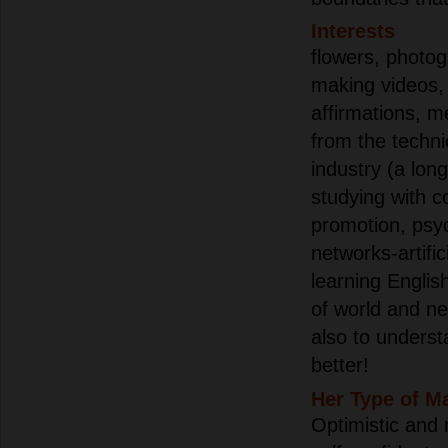
Interests
flowers, photog
making videos, 
affirmations, m
from the technic
industry (a lon
studying with 
promotion, psy
networks-artific
learning Englis
of world and ne
also to underst
better!
Her Type of M
Optimistic and 