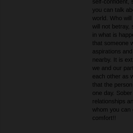
self-confident,
you can talk ab
world. Who wil
will not betray,
in what is happ
that someone w
aspirations and 
nearby. It is e
we and our par
each other as w
that the person
one day. Sober
relationships an
whom you can 
comfort!!