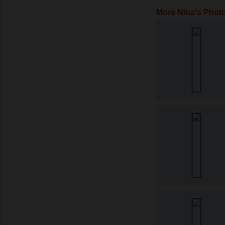
More Nina's Phot