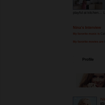
playful at kitchen in pijame
Nina's Interview
My favorite music is
Cal
My favorite movies are
Profile
Ni
ID