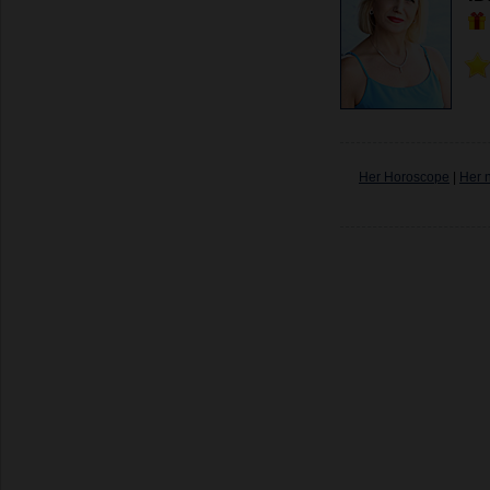
Her Horoscope
|
Her 