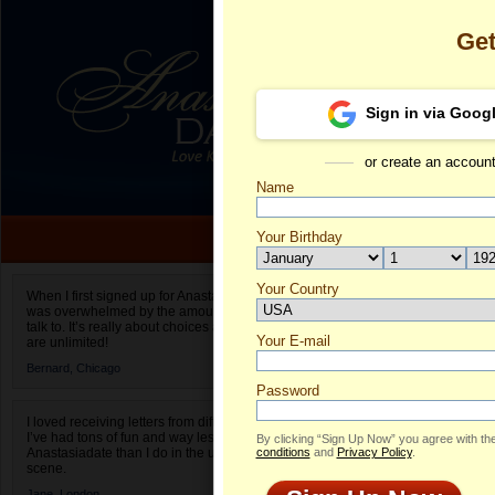
Ge
Sign in via Goog
or create an accoun
Name
Your Birthday
Date of birth is not valid
Your Country
Nina's Profile
When I first signed up for Anastasiadate.com I
was overwhelmed by the amount of people to
Select your country.
talk to. It’s really about choices and on AD they
Your E-mail
Ni
are unlimited!
ID
Bernard,
Chicago
Password
I loved receiving letters from different singles!
I’ve had tons of fun and way less stress on
By clicking “Sign Up Now” you agree with th
Anastasiadate than I do in the usual club or bar
conditions
and
Privacy Policy
.
scene.
Jane,
London