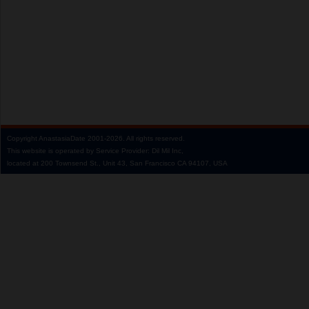
Copyright
AnastasiaDate
2001‑2026.
All rights reserved.
This website is operated by Service Provider: Dil Mil Inc,
located at 200 Townsend St., Unit 43, San Francisco CA 94107, USA