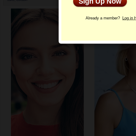
Sign Up Now
Profile
Already a member?
Log in 