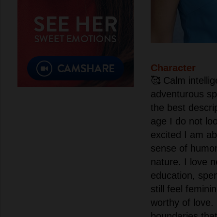
Character
🥰 Calm intelli
adventurous spa
the best descri
age I do not lo
excited I am ab
sense of humo
nature. I love
education, spent
still feel femin
worthy of love
boundaries that