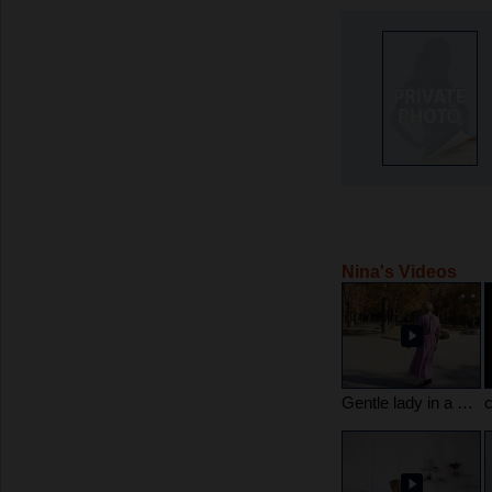
Nina's Videos
Gentle lady in a dress ??