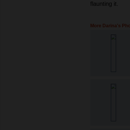
flaunting it.
More Darina's Ph