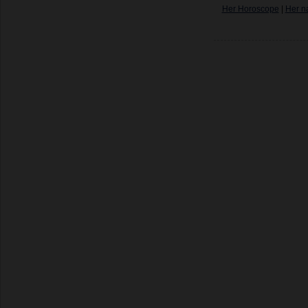
Her Horoscope
|
Her n