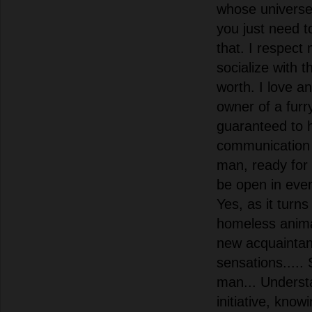
whose universe.
you just need 
that. I respect
socialize with 
worth. I love an
owner of a furr
guaranteed to 
communication 
man, ready for 
be open in ever
Yes, as it turns
homeless anima
new acquainta
sensations.....
man... Underst
initiative, know