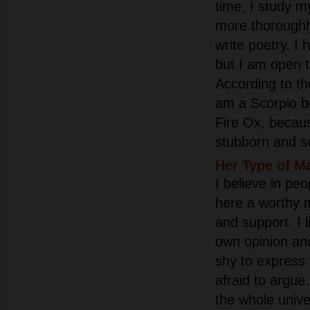
time, I study m
more thoroughl
write poetry. I 
but I am open 
According to the
am a Scorpio bo
Fire Ox, becau
stubborn and s
Her Type of M
I believe in peo
here a worthy 
and support. I 
own opinion an
shy to express
afraid to argue.
the whole univer