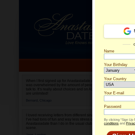
Name
Your Birthday
Date of birth is not valid
Your Country
Romina'
When I first signed up for Anastasiadate.com I
was overwhelmed by the amount of people to
Select your country.
talk to. It’s really about choices and on AD they
Your E-mail
are unlimited!
Bernard,
Chicago
Password
I loved receiving letters from different singles!
I’ve had tons of fun and way less stress on
By clicking “Sign Up
Anastasiadate than I do in the usual club or bar
conditions
and
Privac
scene.
Jane,
London