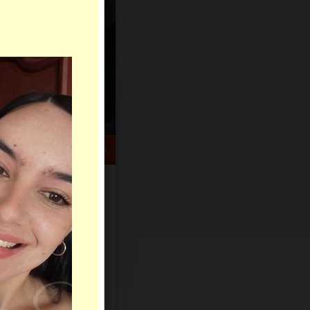
HELP CENTER
rch
Sign Up
Log In
Virtual Gifts