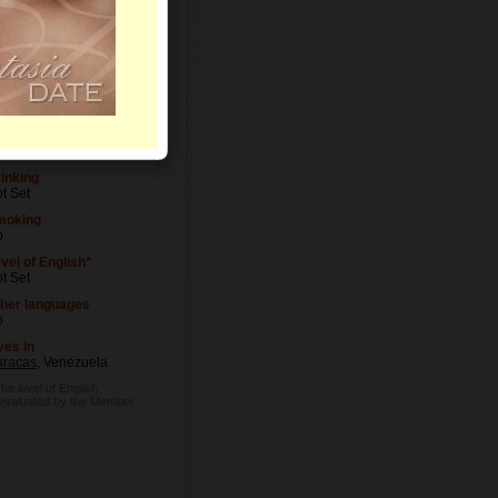
vel of Education
t Set
cupation
t Set
inking
t Set
moking
o
vel of English*
t Set
her languages
o
ves in
racas
, Venezuela
The level of English
 evaluated by the Member