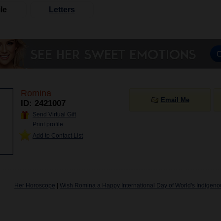
le
Letters
Romina
Email Me
ID: 2421007
Send Virtual Gift
Print profile
Add to Contact List
Her Horoscope
|
Wish Romina a Happy International Day of World's Indigen