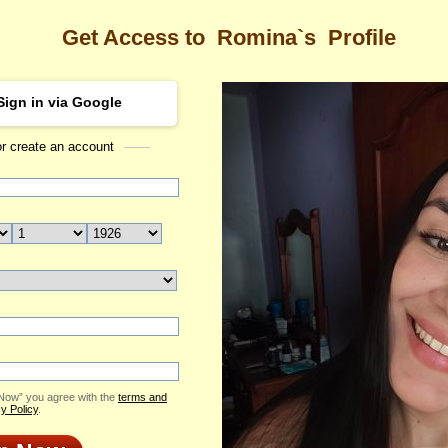
Get Access to
Romina`s
Profile
Sign in via Google
or create an account
Sea
s Profile
Romina
Email Me
ID: 2421007
Send Virtual Gift
Print profile
Add to Contact List
 Now” you agree with the
terms and
y Policy
.