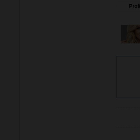
Profi