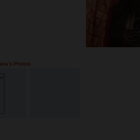
ina's Photos