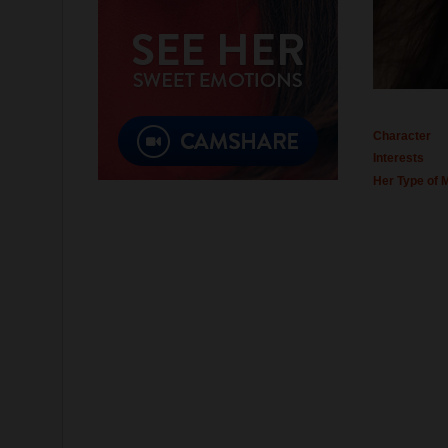
Character
Interests
Her Type of 