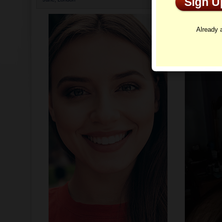
Sign 
Profi
Already