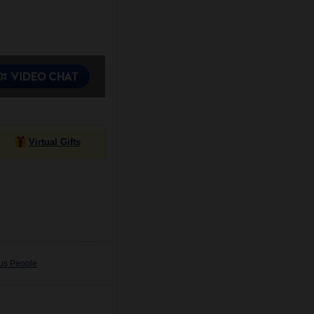
Virtual Gifts
ous People