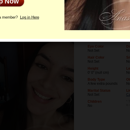
Up Now
le
Letters
 a member?
Log in Here
Age
Le
27
No
Birthday
Oc
07/16/1999 (Cancer)
No
Eye Color
Dr
Not Set
No
Hair Color
S
Not Set
N
Height
Le
0' 0" (null cm)
No
Body Type
Ot
A few extra pounds
N
Marital Status
Li
Not Set
Ca
Children
* 
is
No