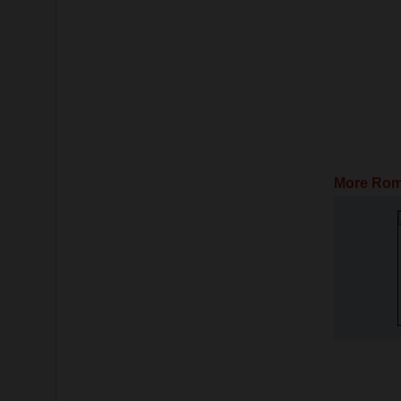
More Rom