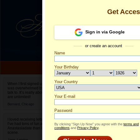
Get Acce
Sign in via Google
or create an account
Name
Your Birthday
Date of birth is not valid
Your Country
Valeria's Prof
When I first signed up for Anastasiadate.com I
was overwhelmed by the amount of people to
Select your country.
talk to. It’s really about choices and on AD they
Your E-mail
Va
are unlimited!
ID
Bernard,
Chicago
Password
I loved receiving letters from different singles!
I’ve had tons of fun and way less stress on
By clicking “Sign Up Now” you agree with the
terms and
Anastasiadate than I do in the usual club or bar
conditions
and
Privacy Policy
.
scene.
Jane,
London