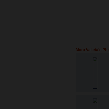
More Valeria's Ph