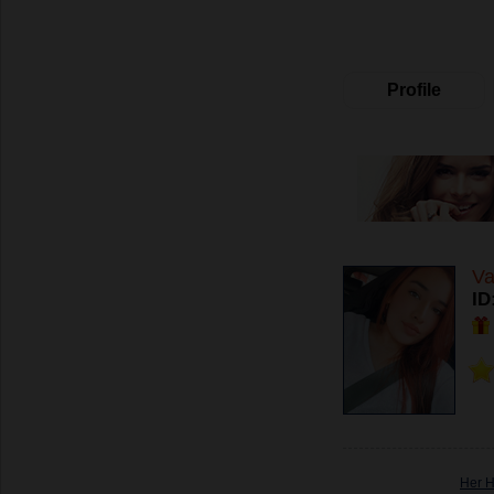
Profile
Va
ID
Her 