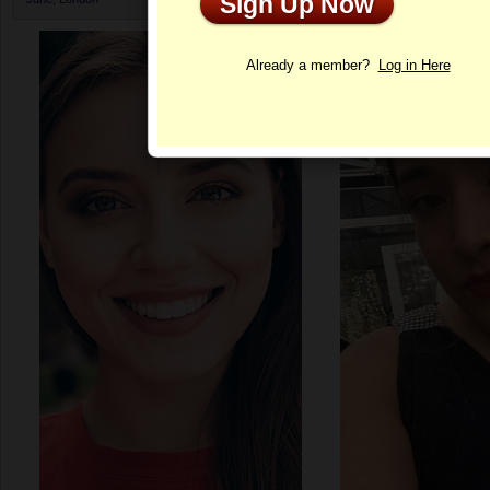
Sign Up Now
Profile
Already a member?
Log in Here