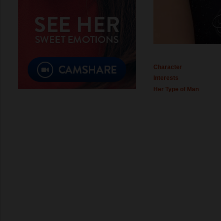
Character
Interests
Her Type of Man