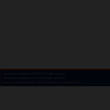
Copyright
AnastasiaDate
2001‑2026.
All rights reserved.
This website is operated by Service Provider: Dil Mil Inc,
located at 200 Townsend St., Unit 43, San Francisco CA 94107, USA