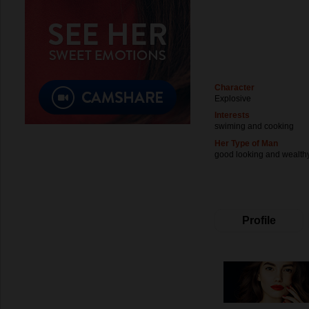
Character
Explosive
Interests
swiming and cooking
Her Type of Man
good looking and wealth
Profile