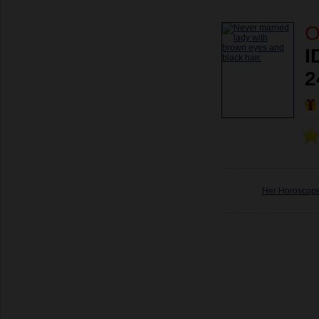
O
I
2
Her Horoscop