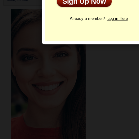
Sign Up Now
Profile
Already a member?
Log in Here