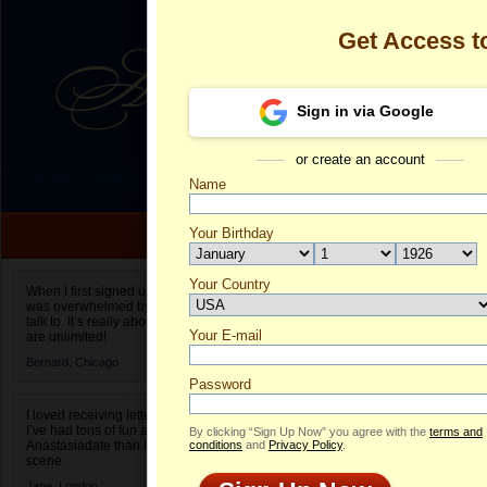
Get Access 
Sign in via Google
or create an account
Name
Your Birthday
Date of birth is not valid
Your Country
Olga's Profile
When I first signed up for Anastasiadate.com I
was overwhelmed by the amount of people to
Select your country.
talk to. It’s really about choices and on AD they
Your E-mail
Ol
are unlimited!
ID
Bernard,
Chicago
Password
I loved receiving letters from different singles!
I’ve had tons of fun and way less stress on
By clicking “Sign Up Now” you agree with the
terms and
Anastasiadate than I do in the usual club or bar
conditions
and
Privacy Policy
.
scene.
Jane,
London