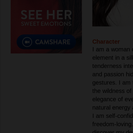
Character
I am a woman of
element in a sil
tenderness inte
and passion hi
gestures. I am
the wildness of
elegance of eve
natural energy 
I am self-confi
freedom-loving.
discover my de