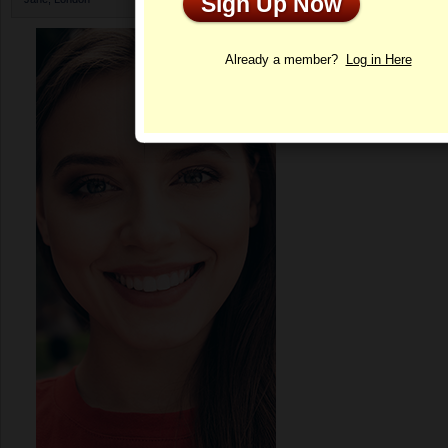
Sign Up Now
Profile
Already a member?
Log in Here