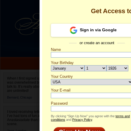
Get Access 
Sign in via Google
or create an account
Name
Your Birthday
Date of birth is not valid
Your Country
Olga's Profile
When I first signed up for Anastasiadate.com I
was overwhelmed by the amount of people to
Select your country.
talk to. It’s really about choices and on AD they
Your E-mail
Ol
are unlimited!
ID
Bernard,
Chicago
Password
I loved receiving letters from different singles!
I’ve had tons of fun and way less stress on
By clicking “Sign Up Now” you agree with the
terms and
Anastasiadate than I do in the usual club or bar
conditions
and
Privacy Policy
.
scene.
Jane,
London