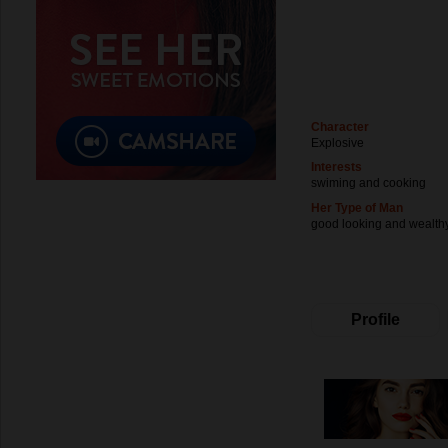
Character
Explosive
Interests
swiming and cooking
Her Type of Man
good looking and wealth
Profile