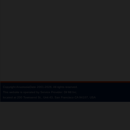
Copyright
AnastasiaDate
2001‑2026.
All rights reserved.
This website is operated by Service Provider: Dil Mil Inc,
located at 200 Townsend St., Unit 43, San Francisco CA 94107, USA