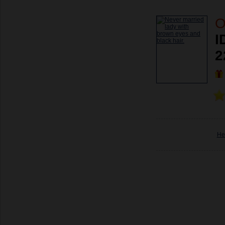
O
I
2
He