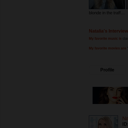
blonde in the traffic jam)))
Natalia's Interview
My favorite music is
cla
My favorite movies are
Profile
Na
ID