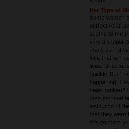
sports
Her Type of M
Some women at 
perfect relation
seems to me th
very disappoin
many do not wa
love that will la
lives. Unfortun
quickly. But I 
happening! Hav
heart broken? 
men stopped bel
institution of t
that they were
this concern y