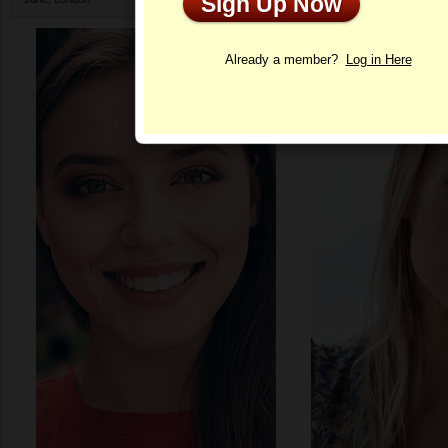
Sign Up Now
Profile
Already a member?
Log in Here