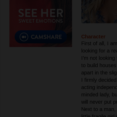
Character
First of all, I
looking for a re
I’m not looking
to build houses 
apart in the sli
I firmly decided
acting independ
minded lady, bu
will never put 
Next to a man, 
little fragile gi