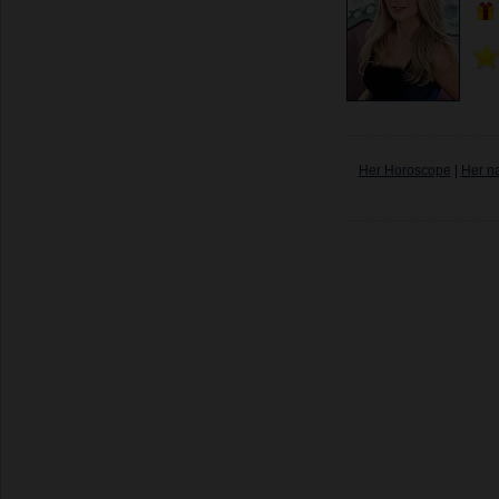
Her Horoscope
|
Her n