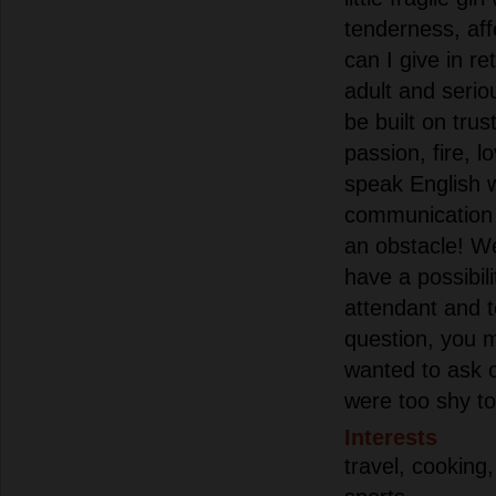
tenderness, aff
can I give in re
adult and seriou
be built on trus
passion, fire, l
speak English w
communication 
an obstacle! We
have a possibilit
attendant and 
question, you 
wanted to ask o
were too shy to 
Interests
travel, cooking