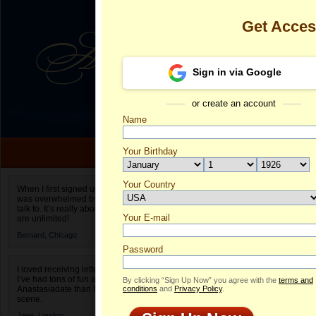
Get Acce
Sign in via Google
or create an account
Name
Your Birthday
Date of birth is not valid
Your Country
Natalia's Prof
When I first signed up for Anastasiadate.com I
was overwhelmed by the amount of people to
Select your country.
talk to. It’s really about choices and on AD they
Your E-mail
Na
are unlimited!
ID
Bernard,
Chicago
Password
I loved receiving letters from different singles!
I’ve had tons of fun and way less stress on
By clicking “Sign Up Now” you agree with the
terms and
Anastasiadate than I do in the usual club or bar
conditions
and
Privacy Policy
.
scene.
Jane,
London