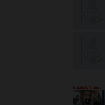
Natalia's Videos