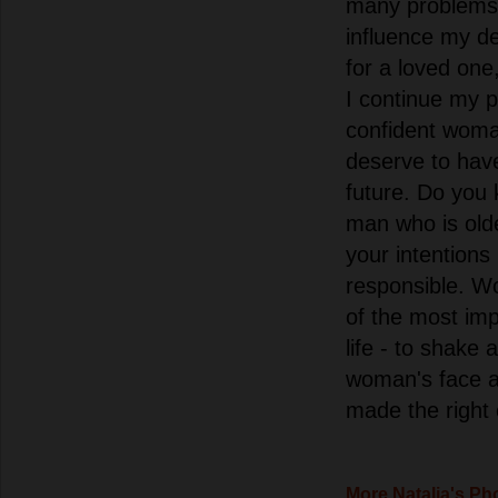
many problems i
influence my de
for a loved one,
I continue my 
confident woma
deserve to have
future. Do you
man who is ol
your intentions
responsible. W
of the most imp
life - to shake 
woman's face a
made the right
More Natalia's Ph