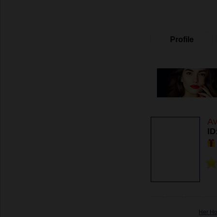
Profile
Av
ID
Her H