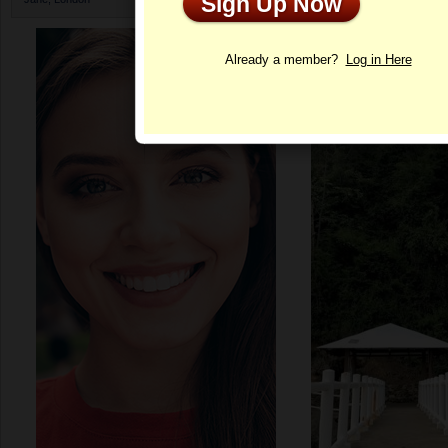
Sign Up Now
Profile
Already a member?
Log in Here