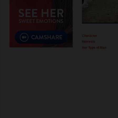
Character
Interests
Her Type of Man