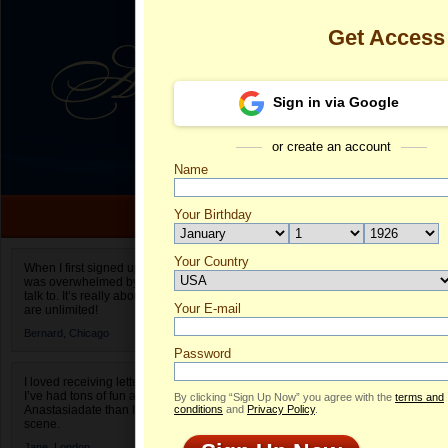
Get Access
Sign in via Google
or create an account
Name
Your Birthday
Date of birth is not valid
Your Country
Avaysona's Pr
When I first signed up for Anastasiadate.com I
was overwhelmed by the amount of people to
Select your country.
talk to. It’s really about choices and on AD they
Your E-mail
Av
are unlimited!
ID
Bernard,
Chicago
Password
I loved receiving letters from different singles!
I’ve had tons of fun and way less stress on
By clicking “Sign Up Now” you agree with the
terms and
Anastasiadate than I do in the usual club or bar
conditions
and
Privacy Policy
.
scene.
Jane,
London