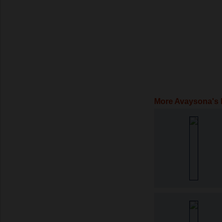
More Avaysona's