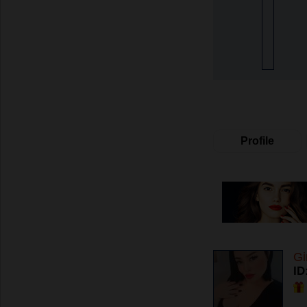
Profile
Gi
ID