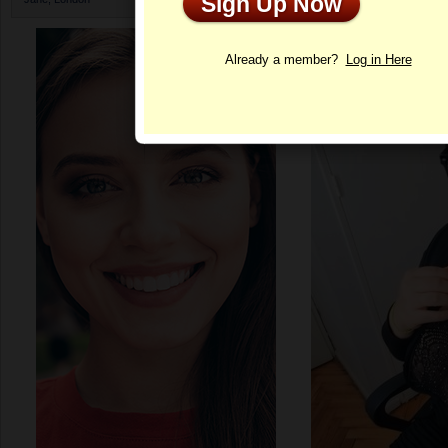
Sign Up Now
Profile
Already a member?
Log in Here