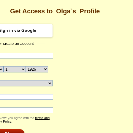
Get Access to
Olga`s
Profile
Sign in via Google
or create an account
Sea
Profile
Olga
Email Me
ID: 2421867
Send Virtual Gift
Print profile
Add to Contact List
 Now” you agree with the
terms and
y Policy
.