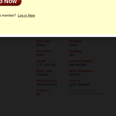
Up Now
le
Letters
 a member?
Log in Here
Age
Level of Education
36
College degree
Birthday
Occupation
06/5/1990 (Gemini)
Teacher
Eye Color
Drinking
Brown
Never
Hair Color
Smoking
Black
Yes
Height
Level of English*
6' 3" (190 cm)
Intermediate
Body Type
Other languages
Average
Spanish
Marital Status
Lives in
Never married
Sofia
, Bulgaria
Children
* The level of English
is evaluated by the Member
No