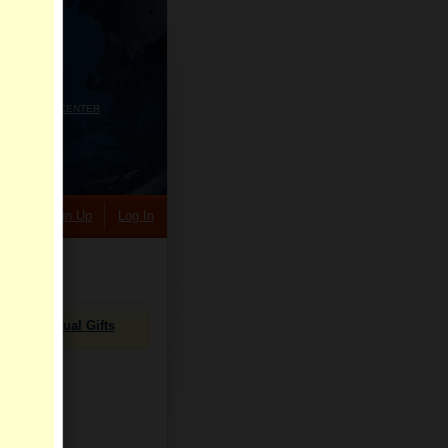
HELP CENTER
rch
Sign Up
Log In
Virtual Gifts