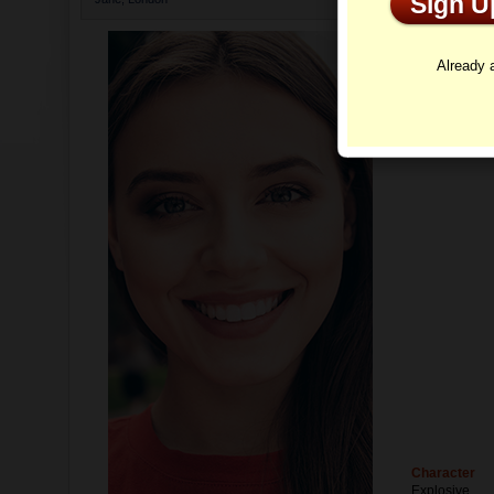
Sign 
Profi
Already
Character
Explosive