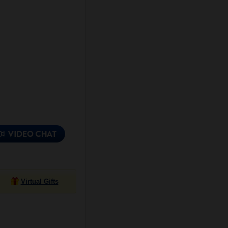
Virtual Gifts