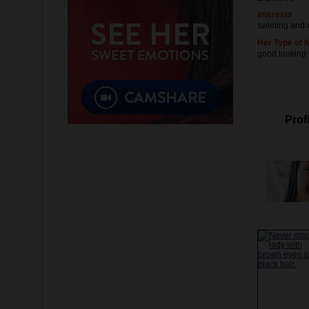
Interests
swiming and 
Her Type of 
good looking
Profi