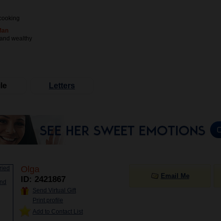
cooking
Man
 and wealthy
le
Letters
Olga
Email Me
ID: 2421867
Send Virtual Gift
Print profile
Add to Contact List