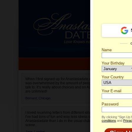
Name
Your Birthday
Date of birth is not valid
Your Country
Olga's 
When I first signed up for Anastasiadate.com I
was overwhelmed by the amount of people to
Select your country.
talk to. It’s really about choices and on AD they
Your E-mail
are unlimited!
Bernard,
Chicago
Password
I loved receiving letters from different singles!
I’ve had tons of fun and way less stress on
By clicking “Sign Up
Anastasiadate than I do in the usual club or bar
conditions
and
Privac
scene.
Jane,
London