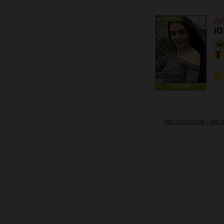
A
ID
ONLINE
Her Horoscope
|
Her 