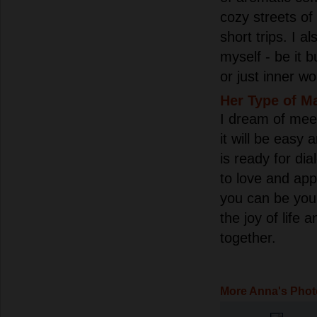
cozy streets of 
short trips. I al
myself - be it b
or just inner w
Her Type of M
I dream of mee
it will be easy
is ready for d
to love and ap
you can be your
the joy of life
together.
More Anna's Phot