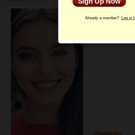
Sign Up Now
Profile
Already a member?
Log in 
Character