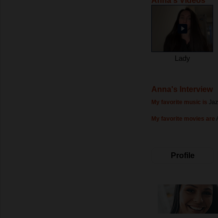
Anna's Videos
Lady
Anna's Interview
My favorite music is
Jaz
My favorite movies are
Profile