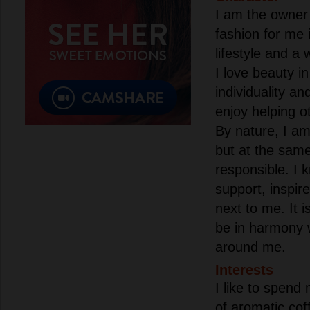
I am the owner 
fashion for me i
lifestyle and a 
I love beauty in
individuality an
enjoy helping o
By nature, I am 
but at the sam
responsible. I 
support, inspir
next to me. It i
be in harmony 
around me.
Interests
I like to spend
of aromatic cof