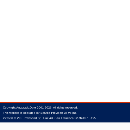
Copyright
AnastasiaDate
2001‑2026.
All rights reserved.
This website is operated by Service Provider: Dil Mil Inc,
located at 200 Townsend St., Unit 43, San Francisco CA 94107, USA