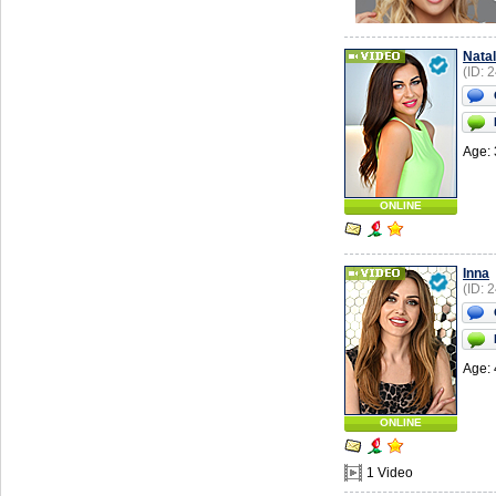
Natal
(ID: 
Age: 
ONLINE
Inna
(ID: 
Age: 
ONLINE
1 Video