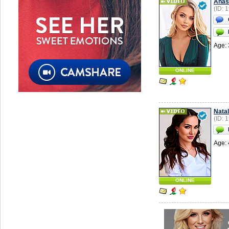
Anas
(ID: 
Age: 
ONLINE
Natal
(ID: 
Age: 
ONLINE