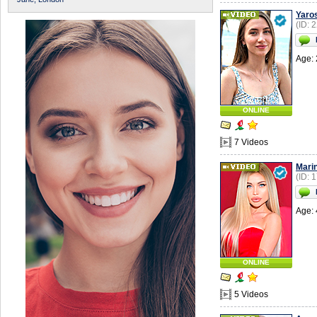
Yaro
(ID: 
Age: 
ONLINE
7 Videos
Mari
(ID: 
Age: 
ONLINE
5 Videos