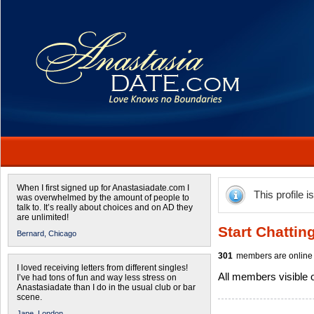
When I first signed up for Anastasiadate.com I
This profile i
was overwhelmed by the amount of people to
talk to. It’s really about choices and on AD they
are unlimited!
Start Chattin
Bernard,
Chicago
301
members are online 
I loved receiving letters from different singles!
All members visible
I’ve had tons of fun and way less stress on
Anastasiadate than I do in the usual club or bar
scene.
Jane,
London