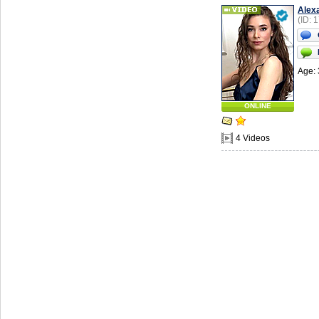
Alex
(ID: 
Age: 
ONLINE
4 Videos