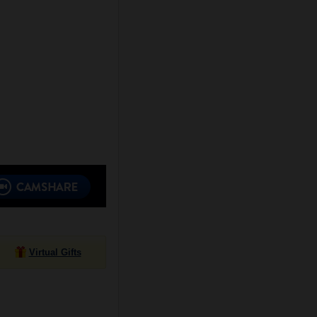
Virtual Gifts