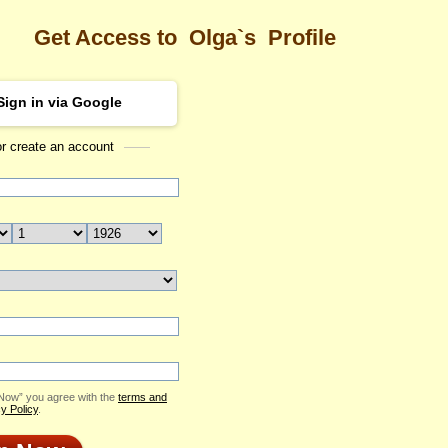
Get Access to
Olga`s
Profile
Sign in via Google
or create an account
Sea
Profile
Olga
Email Me
ID: 2293232
Send Virtual Gift
Print profile
Add to Contact List
 Now” you agree with the
terms and
y Policy
.