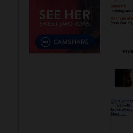
Interests
swiming and 
Her Type of 
good looking
Profi