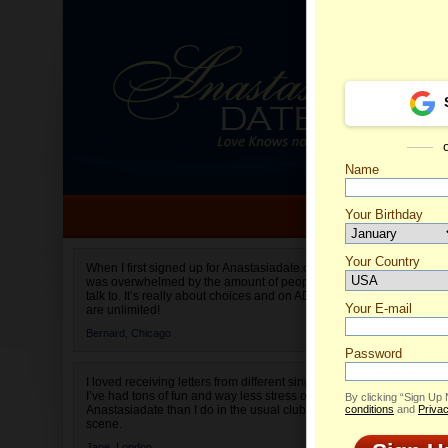
Name
Your Birthday
Date of birth is not valid
Your Country
Olga's 
When I first signed up for Anastasiadate.com I
was overwhelmed by the amount of people to
Select your country.
talk to. It’s really about choices and on AD they
Your E-mail
are unlimited!
Bernard,
Chicago
Password
I loved receiving letters from different singles!
I’ve had tons of fun and way less stress on
By clicking “Sign Up
Anastasiadate than I do in the usual club or bar
conditions
and
Privac
scene.
Jane,
London