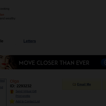
cooking
Man
 and wealthy
le
Letters
Olga
Email Me
ID: 2293232
Send Virtual Gift
Print profile
Add to Contact List