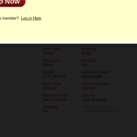
Up Now
le
Letters
 a member?
Log in Here
Age
Level of Education
36
College degree
Birthday
Occupation
06/5/1990 (Gemini)
Teacher
Eye Color
Drinking
Brown
Never
Hair Color
Smoking
Black
Yes
Height
Level of English*
6' 3" (190 cm)
Intermediate
Body Type
Other languages
Average
Spanish
Marital Status
Lives in
Never married
Sofia
, Bulgaria
Children
* The level of English
is evaluated by the Member
No