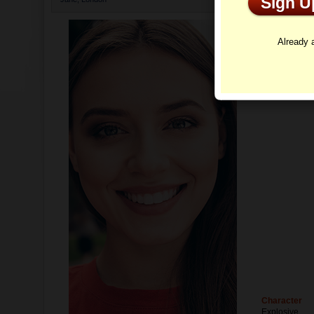
Sign 
Profi
Already
Character
Explosive