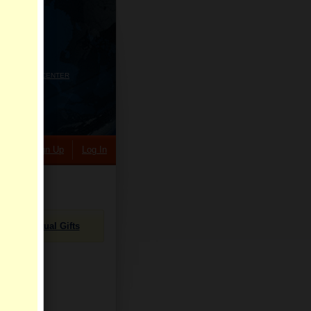
HELP CENTER
rch
Sign Up
Log In
Virtual Gifts