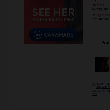
Interests
swiming and 
Her Type of 
Rich and ha
Profi