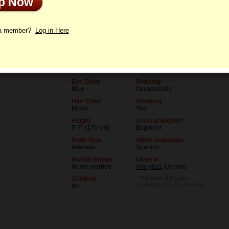
Up Now
le
Letters
 a member?
Log in Here
Age
Level of Education
36
University (unfinished)
Birthday
Occupation
07/5/1990 (Cancer)
Student
Eye Color
Drinking
Blue
Occasionally
Hair Color
Smoking
Blond
Yes
Height
Level of English*
5' 7" (170 cm)
Beginner
Body Type
Other languages
Average
Spanish
Marital Status
Lives in
Never married
Vinnytsia
, Ukraine
Children
* The level of English
is evaluated by the Member
No