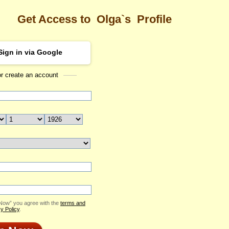
Get Access to
Olga`s
Profile
Sign in via Google
or create an account
Sea
Profile
Olga
Email Me
ID: 1958882
Send Virtual Gift
Print profile
Add to Contact List
 Now” you agree with the
terms and
y Policy
.