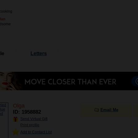
cooking
Man
ndsome
le
Letters
Olga
Email Me
ID: 1958882
Send Virtual Gift
Print profile
Add to Contact List