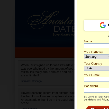
Name
Your Birthday
Date of birth is not valid
Your Country
Olga's 
When I first signed up for Anastasiadate.com I
was overwhelmed by the amount of people to
Select your country.
talk to. It’s really about choices and on AD they
Your E-mail
are unlimited!
Bernard,
Chicago
Password
I loved receiving letters from different singles!
I’ve had tons of fun and way less stress on
By clicking “Sign Up
Anastasiadate than I do in the usual club or bar
conditions
and
Privac
scene.
Jane,
London