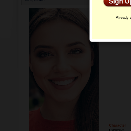
Sign 
Profi
Already
Character
Explosive