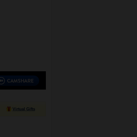
Virtual Gifts