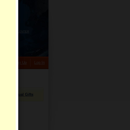
HELP CENTER
rch
Sign Up
Log In
Virtual Gifts