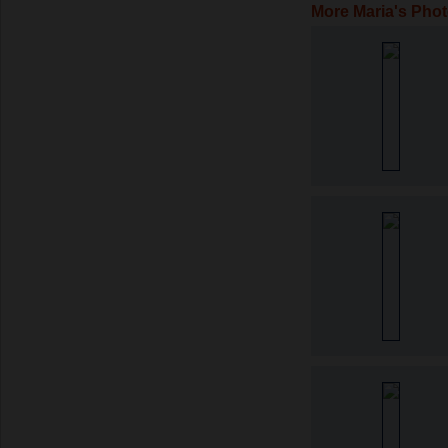
More Maria's Pho