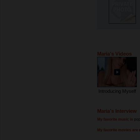
Maria's Videos
Introducing Myself
Maria's Interview
My favorite music is
po
My favorite movies are