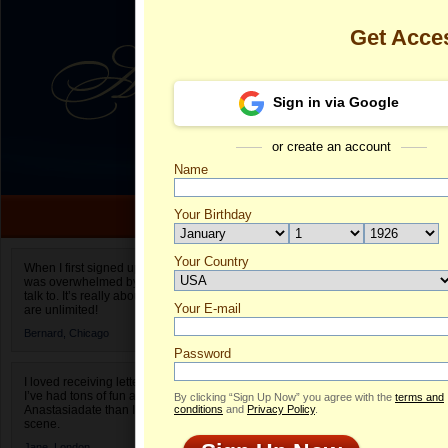
Get Acce
Sign in via Google
or create an account
Name
Your Birthday
Date of birth is not valid
Your Country
Maria's Profil
When I first signed up for Anastasiadate.com I
was overwhelmed by the amount of people to
Select your country.
talk to. It’s really about choices and on AD they
Your E-mail
Ma
are unlimited!
ID
Bernard,
Chicago
Password
I loved receiving letters from different singles!
I’ve had tons of fun and way less stress on
By clicking “Sign Up Now” you agree with the
terms and
Anastasiadate than I do in the usual club or bar
conditions
and
Privacy Policy
.
scene.
ONLINE
Jane,
London