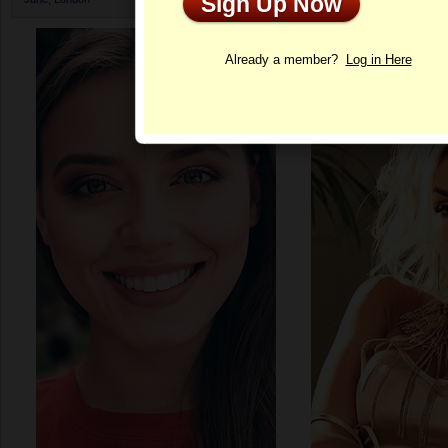
Sign Up Now
Profile
Already a member?
Log in Here