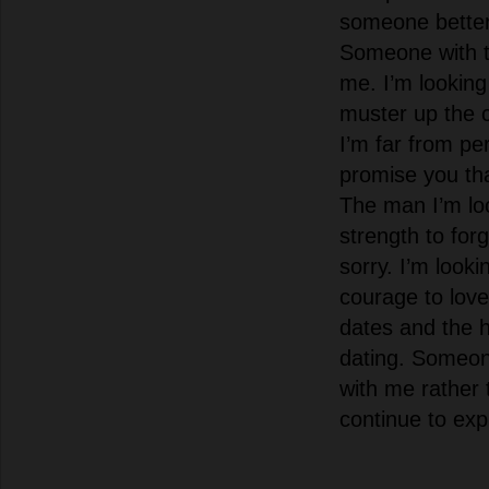
someone better
Someone with 
me. I’m lookin
muster up the 
I’m far from pe
promise you tha
The man I’m loo
strength to for
sorry. I’m look
courage to love
dates and the
dating. Someo
with me rather 
continue to exp