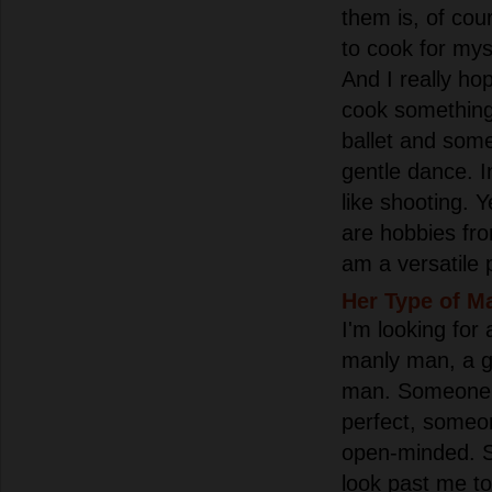
them is, of cour
to cook for mys
And I really hop
cook something 
ballet and some
gentle dance. In
like shooting. Y
are hobbies from
am a versatile 
Her Type of M
I'm looking for 
manly man, a g
man. Someone 
perfect, someo
open-minded. 
look past me to