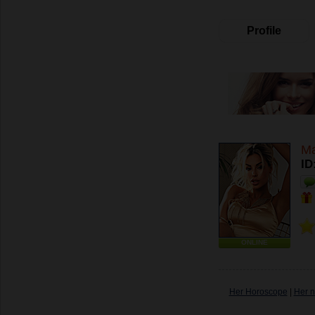
Profile
Ma
ID
ONLINE
Her Horoscope
|
Her n