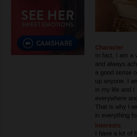
Character
In fact, I am a
and always ach
a good sense o
up anyone. I a
in my life and I
everywhere and
That is why I w
in everything f
Interests
I have a lot of