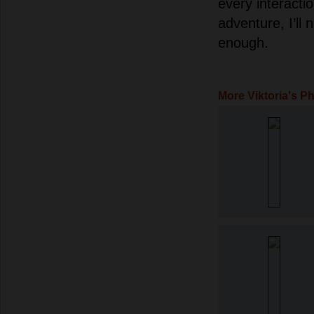
every interacti
adventure, I’ll 
enough.
More Viktoria's P