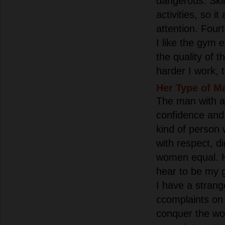
dangerous. Skii
activities, so i
attention. Four
I like the gym
the quality of t
harder I work, t
Her Type of M
The man with am
confidence and
kind of person
with respect, d
women equal. He
hear to be my 
I have a strang
сcomplaints on
conquer the wor