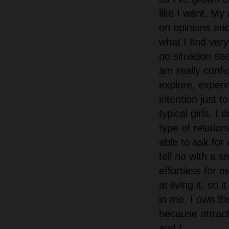
like I want. My
on opinions an
what I find very
no situation se
am really confi
explore, exper
intention just t
typical girls. I
type of relatio
able to ask for
tell no with a s
effortless for
at living it, so 
in me. I own th
because attract
and I