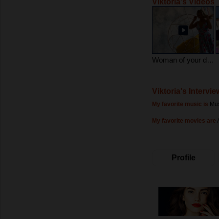
Viktoria's Videos
Woman of your dreams
Viktoria's Intervie
My favorite music is
Mus
My favorite movies are
Profile