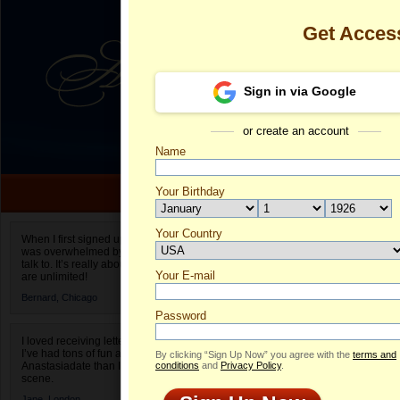
Get Acces
Sign in via Google
or create an account
Name
Your Birthday
Date of birth is not valid
Your Country
Viktoria's Pro
When I first signed up for Anastasiadate.com I
was overwhelmed by the amount of people to
Select your country.
talk to. It’s really about choices and on AD they
Your E-mail
Vi
are unlimited!
ID
Bernard,
Chicago
Password
I loved receiving letters from different singles!
I’ve had tons of fun and way less stress on
By clicking “Sign Up Now” you agree with the
terms and
Anastasiadate than I do in the usual club or bar
conditions
and
Privacy Policy
.
scene.
Jane,
London