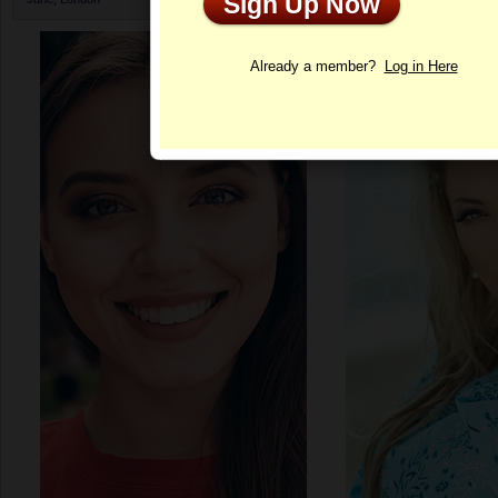
Sign Up Now
Profile
Already a member?
Log in Here