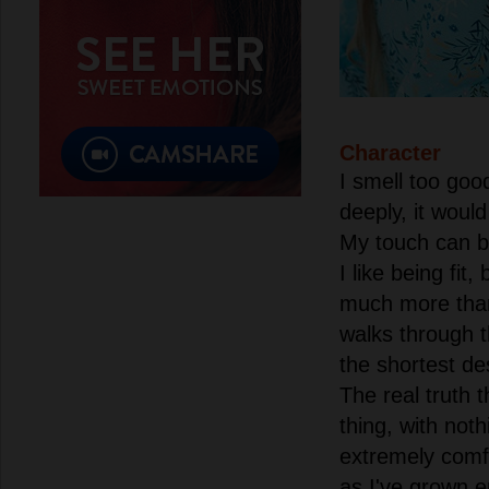
Character
I smell too good
deeply, it would
My touch can be
I like being fit
much more tha
walks through t
the shortest de
The real truth th
thing, with noth
extremely comf
as I've grown e