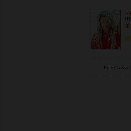
Vi
ID
Her Horoscope
|