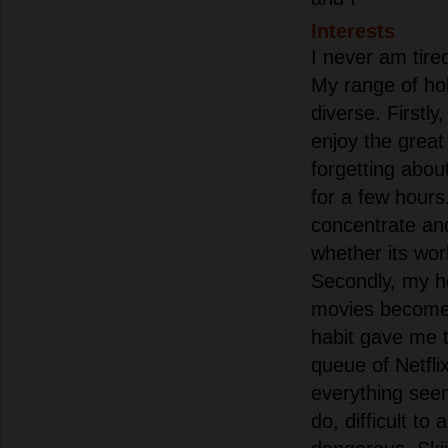
Interests
I never am tire
My range of hob
diverse. Firstly
enjoy the great
forgetting about 
for a few hours
concentrate and
whether its wor
Secondly, my h
movies become
habit gave me t
queue of Netflix
everything seem
do, difficult to