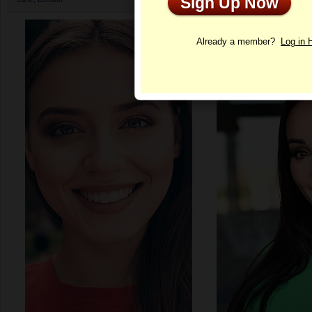
Sign Up Now
Profile
Already a member?
Log in 