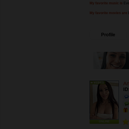
My favorite music is
Eve
My favorite movies are
Profile
An
ID
ONLINE