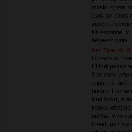
music, spend t
cook delicious 
peaceful eveni
it’s essential 
between work, f
Her Type of M
I dream of mee
I’ll feel peace 
Someone who r
supports, and 
humor. I value 
kind heart, a m
knows what he 
partner who ca
friend, and my