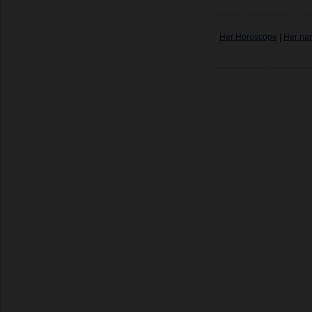
Her Horoscope
|
Her na