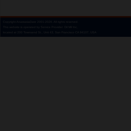
Copyright
AnastasiaDate
2001‑2026.
All rights reserved.
This website is operated by Service Provider: Dil Mil Inc,
located at 200 Townsend St., Unit 43, San Francisco CA 94107, USA