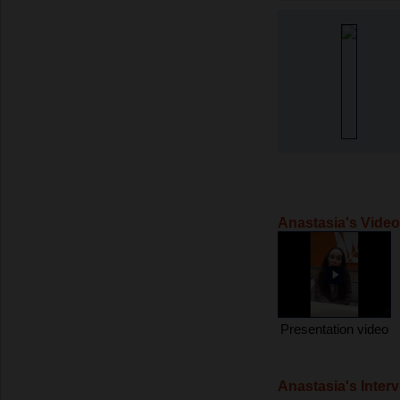
Anastasia's Vide
Presentation video
Anastasia's Inter