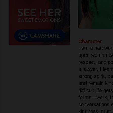
Character
I am a hardwor
open woman who 
respect, and c
a lawyer, I lea
strong spirit, pa
and remain kin
difficult life gets
forms—work, fit
conversations wi
kindness, mutua