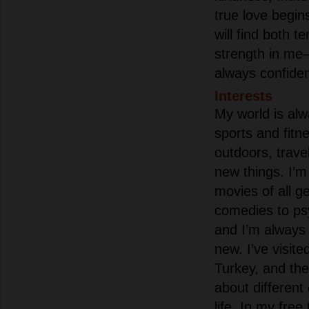
true love begin
will find both 
strength in me—
always confiden
Interests
My world is alw
sports and fitn
outdoors, trave
new things. I’m
movies of all g
comedies to psy
and I’m always
new. I’ve visite
Turkey, and th
about different
life. In my free 