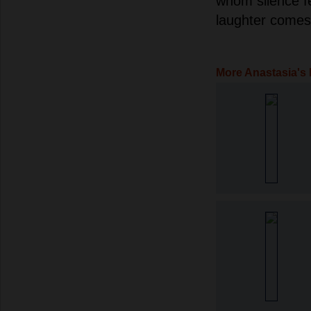
whom silence f
laughter comes 
More Anastasia's