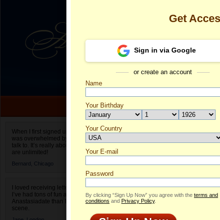
Get Acce
Sign in via Google
or create an account
Name
Your Birthday
Date of birth is not valid
Your Country
Marina's Prof
When I first signed up for Anastasiadate.com I
was overwhelmed by the amount of people to
Select your country.
talk to. It’s really about choices and on AD they
Your E-mail
Ma
are unlimited!
ID
Bernard,
Chicago
Password
I loved receiving letters from different singles!
I’ve had tons of fun and way less stress on
By clicking “Sign Up Now” you agree with the
terms and
Anastasiadate than I do in the usual club or bar
conditions
and
Privacy Policy
.
scene.
Jane,
London