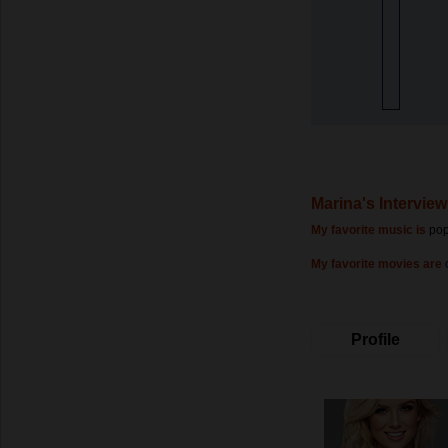
Marina's Interview
My favorite music is
po
My favorite movies are
Profile