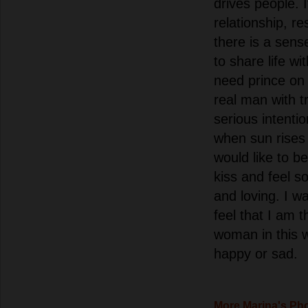
drives people. I
relationship, r
there is a sense
to share life wi
need prince on 
real man with t
serious intenti
when sun rises
would like to b
kiss and feel s
and loving. I w
feel that I am 
woman in this w
happy or sad.
More Marina's Ph