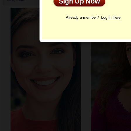
Sign Up Now
Profile
Already a member?
Log in Here