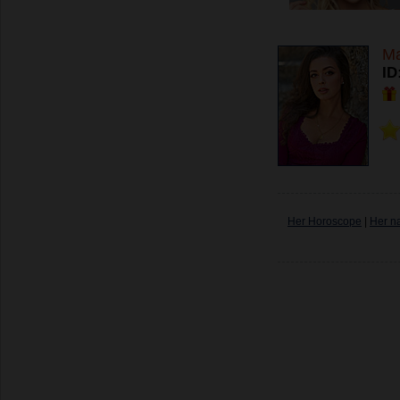
Ma
ID
Her Horoscope
|
Her n