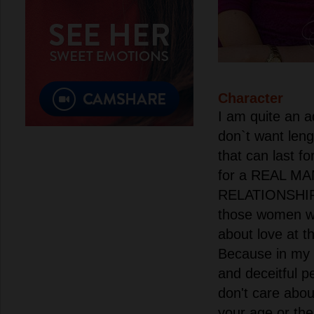
Character
I am quite an 
don`t want len
that can last fo
for a REAL MA
RELATIONSHIP.
those women wh
about love at t
Because in my 
and deceitful pe
don't care abo
your age or the 