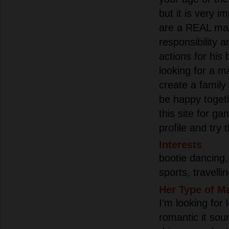
but it is very i
are a REAL ma
responsibility a
actions for his
looking for a 
create a family 
be happy togeth
this site for g
profile and try 
Interests
bootie dancing,
sports, travelli
Her Type of M
I'm looking for
romantic it soun