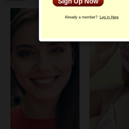
Sign Up Now
Profile
Already a member?
Log in Here