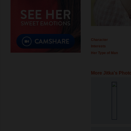
Character
Interests
Her Type of Man
More Jitka's Phot