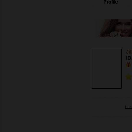
Profile
Ji
ID
Her