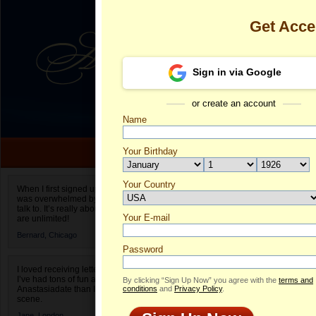
Get Acc
Sign in via Google
or create an account
Name
Your Birthday
Date of birth is not valid
Your Country
Jitka's Profil
When I first signed up for Anastasiadate.com I
was overwhelmed by the amount of people to
Select your country.
talk to. It’s really about choices and on AD they
Your E-mail
Ji
are unlimited!
ID
Bernard,
Chicago
Password
I loved receiving letters from different singles!
I’ve had tons of fun and way less stress on
By clicking “Sign Up Now” you agree with the
terms and
Anastasiadate than I do in the usual club or bar
conditions
and
Privacy Policy
.
scene.
Jane,
London