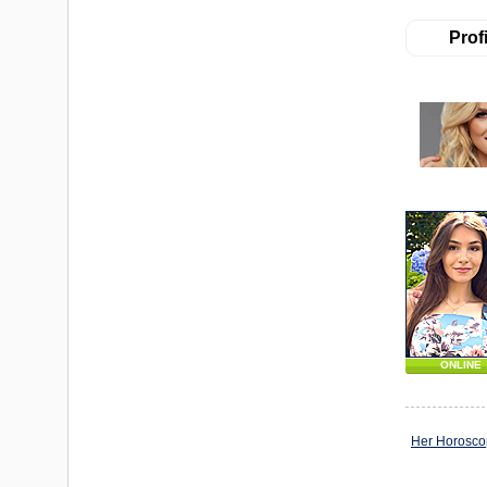
Profi
ONLINE
Her Horosc