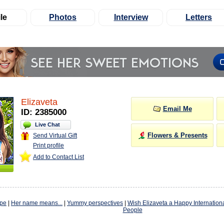
le
Photos
Interview
Letters
Elizaveta
Email Me
ID: 2385000
Live Chat
Flowers & Presents
Send Virtual Gift
Print profile
Add to Contact List
ope
|
Her name means...
|
Yummy perspectives
|
Wish Elizaveta a Happy Internation
People