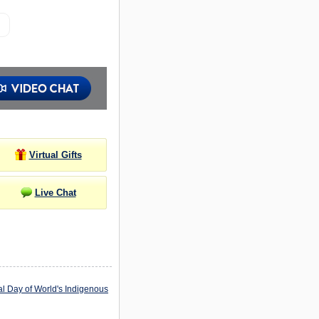
Virtual Gifts
Live Chat
al Day of World's Indigenous