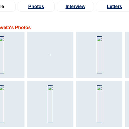
le
Photos
Interview
Letters
aveta's Photos