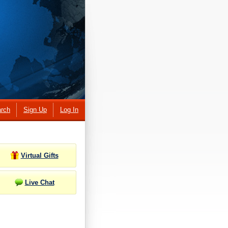
rch
Sign Up
Log In
Virtual Gifts
Live Chat