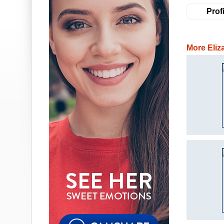
Profi
More Eliz