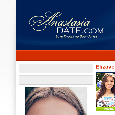
Elizave
ONLINE