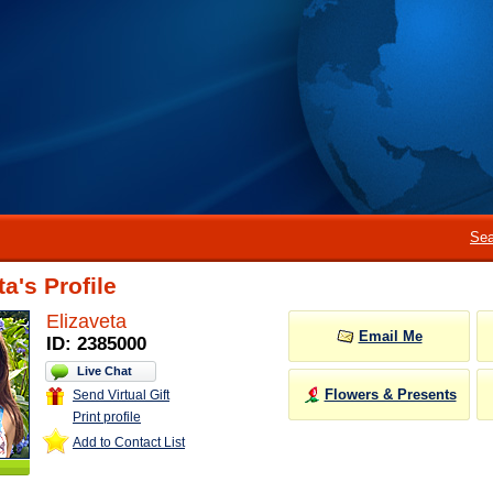
Sea
ta's Profile
Elizaveta
Email Me
ID: 2385000
Live Chat
Flowers & Presents
Send Virtual Gift
Print profile
Add to Contact List