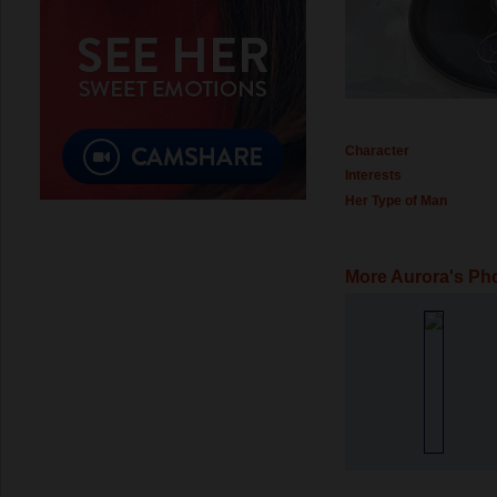
Character
Interests
Her Type of Man
More Aurora's Ph