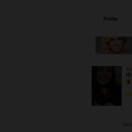
Profile
Au
ID
Her 