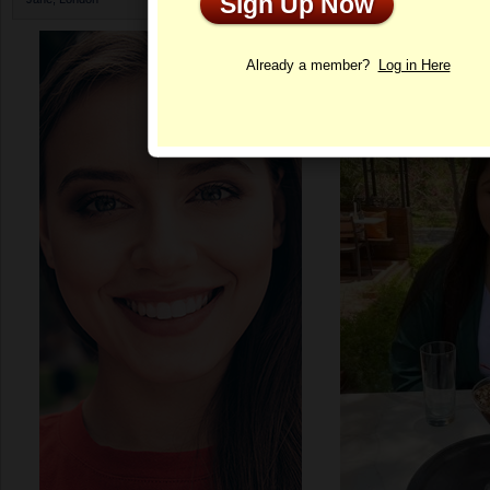
Sign Up Now
Profile
Already a member?
Log in Here