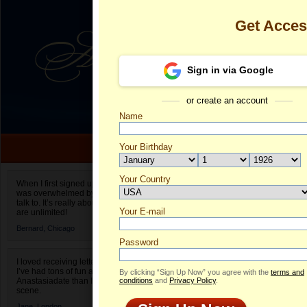
Get Acce
Sign in via Google
or create an account
Name
Your Birthday
Date of birth is not valid
Your Country
Aurora's Prof
When I first signed up for Anastasiadate.com I
was overwhelmed by the amount of people to
Select your country.
talk to. It’s really about choices and on AD they
Your E-mail
Au
are unlimited!
ID
Bernard,
Chicago
Password
I loved receiving letters from different singles!
I’ve had tons of fun and way less stress on
By clicking “Sign Up Now” you agree with the
terms and
Anastasiadate than I do in the usual club or bar
conditions
and
Privacy Policy
.
scene.
Jane,
London