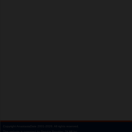
Copyright
AnastasiaDate
2001‑2026.
All rights reserved.
This website is operated by Service Provider: Dil Mil Inc,