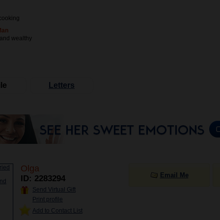
cooking
Man
 and wealthy
le
Letters
Olga
Email Me
ID: 2283294
Send Virtual Gift
Print profile
Add to Contact List