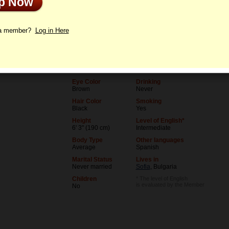
Up Now
le
Letters
 a member?
Log in Here
Age
Level of Education
36
College degree
Birthday
Occupation
06/5/1990 (Gemini)
Teacher
Eye Color
Drinking
Brown
Never
Hair Color
Smoking
Black
Yes
Height
Level of English*
6' 3" (190 cm)
Intermediate
Body Type
Other languages
Average
Spanish
Marital Status
Lives in
Never married
Sofia
, Bulgaria
Children
* The level of English
is evaluated by the Member
No