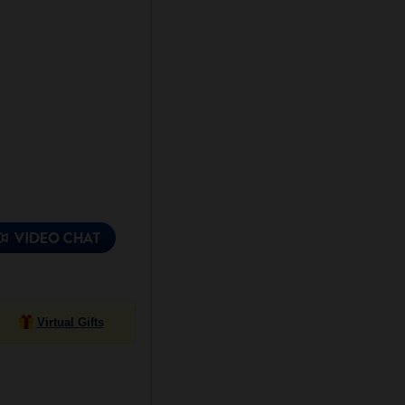
Virtual Gifts