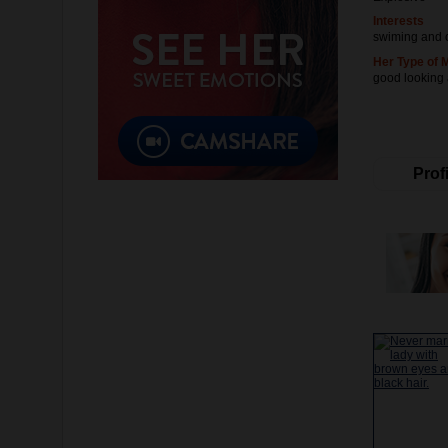
Interests
swiming and 
Her Type of 
good looking
Profi