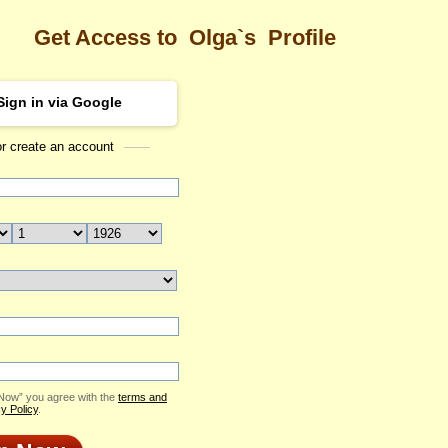
Get Access to
Olga`s
Profile
Sign in via Google
or create an account
Sea
Profile
Olga
Email Me
ID: 2283294
Send Virtual Gift
Print profile
Add to Contact List
 Now” you agree with the
terms and
y Policy
.