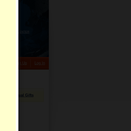
HELP CENTER
rch
Sign Up
Log In
Virtual Gifts