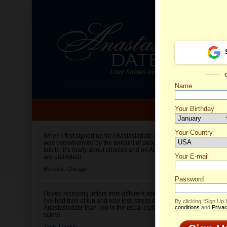
Name
Your Birthday
Date of birth is not valid
Your Country
Olga's 
When I first signed up for Anastasiadate.com I
was overwhelmed by the amount of people to
Select your country.
talk to. It’s really about choices and on AD they
Your E-mail
are unlimited!
Bernard,
Chicago
Password
I loved receiving letters from different singles!
I’ve had tons of fun and way less stress on
By clicking “Sign Up
Anastasiadate than I do in the usual club or bar
conditions
and
Privac
scene.
Jane,
London