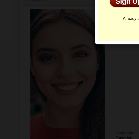
Sign 
Profi
Already
Character
Explosive