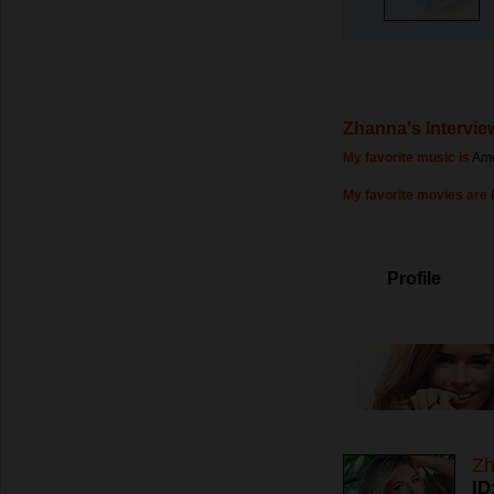
Zhanna's Intervie
My favorite music is
Ame
My favorite movies are
Profile
Z
ID