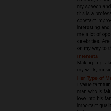
my speech and 
this is a profes
constant improv
interesting and
me a lot of opp
celebrities. Are
on my way to th
Interests
Making cupcakes
my work, music 
Her Type of M
I value faithful
man who is fait
love into his fa
important qualit