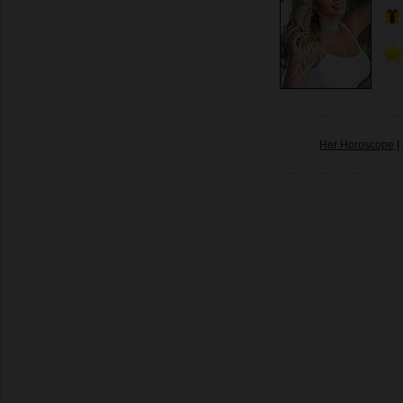
Her Horoscope
|