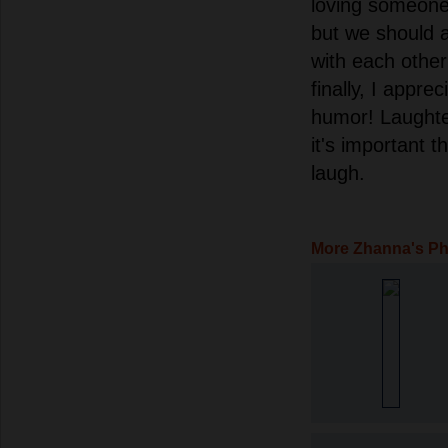
loving someone 
but we should 
with each other 
finally, I appre
humor! Laughter 
it's important 
laugh.
More Zhanna's P