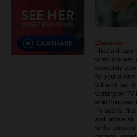
Character
I had a dream 
when she was a
absolutely sure
for your dream
will work out. 
working on TV is
solid bonuses. 
TV host is, first
and, above all, 
to the constant
camera, I need