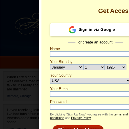
Get Acces
Sign in via Google
or create an account
Name
Your Birthday
Date of birth is not valid
Your Country
Zhanna's Prof
When I first signed up for Anastasiadate.com I
was overwhelmed by the amount of people to
Select your country.
talk to. It’s really about choices and on AD they
Your E-mail
Z
are unlimited!
ID
Bernard,
Chicago
Password
I loved receiving letters from different singles!
I’ve had tons of fun and way less stress on
By clicking “Sign Up Now” you agree with the
terms and
Anastasiadate than I do in the usual club or bar
conditions
and
Privacy Policy
.
scene.
Jane,
London