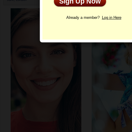
Sign Up Now
Profile
Already a member?
Log in Here