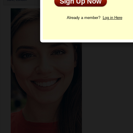
Sign Up Now
Profile
Already a member?
Log in Here