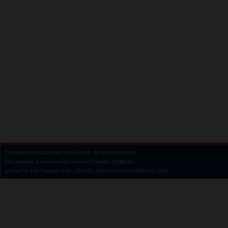
Copyright
AnastasiaDate
2001‑2026.
All rights reserved.
This website is operated by Service Provider: Dil Mil Inc,
located at 200 Townsend St., Unit 43, San Francisco CA 94107, USA