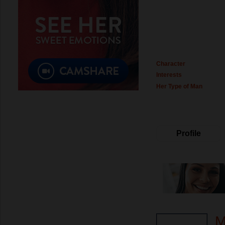
Character
Interests
Her Type of Man
Profile
M