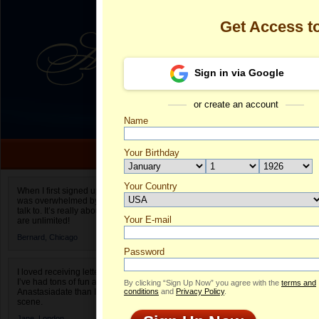
Get Access 
Sign in via Google
or create an account
Name
Your Birthday
Date of birth is not valid
Your Country
Mary's Profil
When I first signed up for Anastasiadate.com I
was overwhelmed by the amount of people to
Select your country.
talk to. It’s really about choices and on AD they
Your E-mail
Ma
are unlimited!
ID
Bernard,
Chicago
Password
I loved receiving letters from different singles!
I’ve had tons of fun and way less stress on
By clicking “Sign Up Now” you agree with the
terms and
Anastasiadate than I do in the usual club or bar
conditions
and
Privacy Policy
.
scene.
Jane,
London