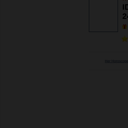
I
2
Her Horoscop