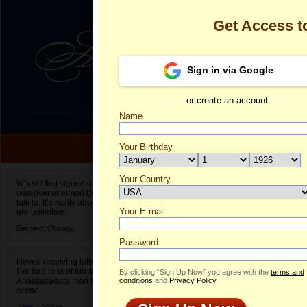
Get Access 
Sign in via Google
or create an account
Name
Your Birthday
Date of birth is not valid
Your Country
Olga's Profile
When I first signed up for Anastasiadate.com I
was overwhelmed by the amount of people to
Select your country.
talk to. It’s really about choices and on AD they
Your E-mail
Ol
are unlimited!
ID
Bernard,
Chicago
Password
I loved receiving letters from different singles!
I’ve had tons of fun and way less stress on
By clicking “Sign Up Now” you agree with the
terms and
Anastasiadate than I do in the usual club or bar
conditions
and
Privacy Policy
.
scene.
Jane,
London