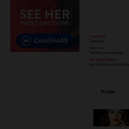
Character
Explosive
Interests
swiming and cooking
Her Type of Man
good looking and wealth
Profile