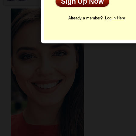
Sign Up Now
Profile
Already a member?
Log in Here