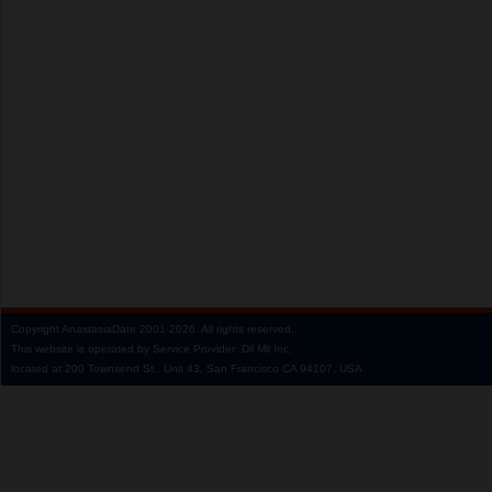
Copyright
AnastasiaDate
2001‑2026.
All rights reserved.
This website is operated by Service Provider: Dil Mil Inc,
located at 200 Townsend St., Unit 43, San Francisco CA 94107, USA