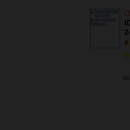
O
I
2
Her