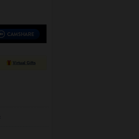
Virtual Gifts
e