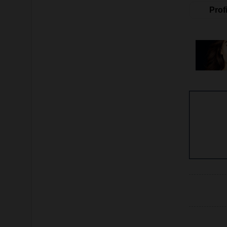
Profi