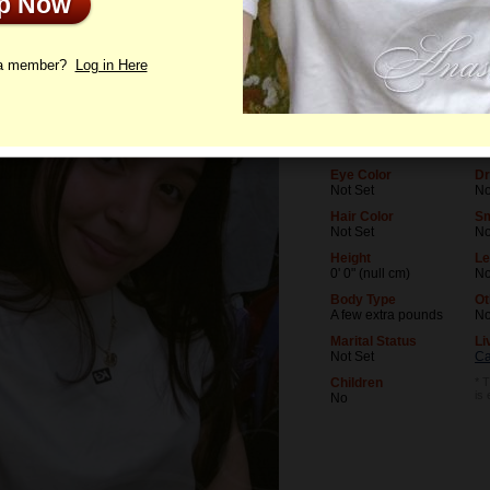
Up Now
le
Photos
Letters
 a member?
Log in Here
Age
Le
22
No
Birthday
Oc
05/23/2004 (Gemini)
No
Eye Color
Dr
Not Set
No
Hair Color
S
Not Set
N
Height
Le
0' 0" (null cm)
No
Body Type
Ot
A few extra pounds
N
Marital Status
Li
Not Set
Ca
Children
* T
is
No