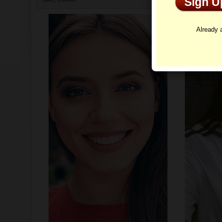
Sign 
Profi
Already