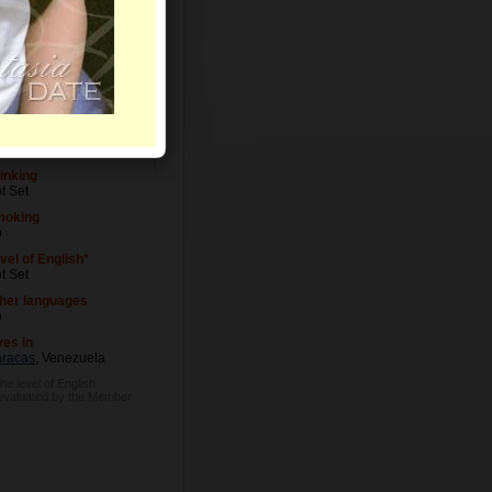
vel of Education
t Set
cupation
t Set
inking
t Set
moking
o
vel of English*
t Set
her languages
o
ves in
racas
, Venezuela
he level of English
 evaluated by the Member