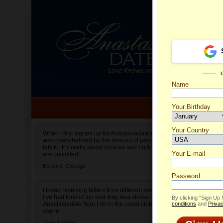
Name
Your Birthday
Date of birth is not valid
Your Country
Alejand
When I first signed up for Anastasiadate.com I
was overwhelmed by the amount of people to
Select your country.
talk to. It’s really about choices and on AD they
Your E-mail
are unlimited!
Bernard,
Chicago
Password
I loved receiving letters from different singles!
I’ve had tons of fun and way less stress on
By clicking “Sign Up
Anastasiadate than I do in the usual club or bar
conditions
and
Privac
scene.
Jane,
London