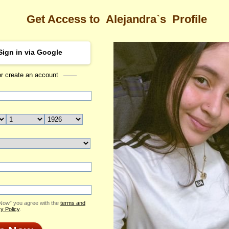
Get Access to
Alejandra`s
Profile
Sign in via Google
or create an account
Sea
ra's Profile
Alejandra
Email Me
ID: 2421014
Send Virtual Gift
Print profile
Add to Contact List
 Now” you agree with the
terms and
y Policy
.