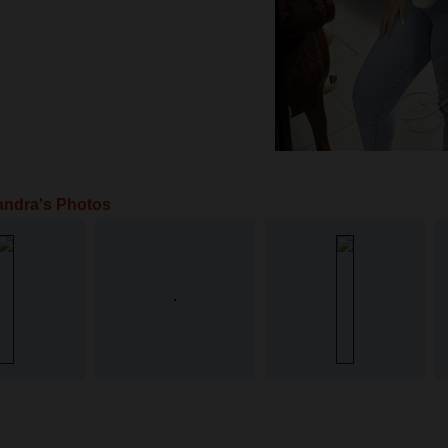
andra's Photos