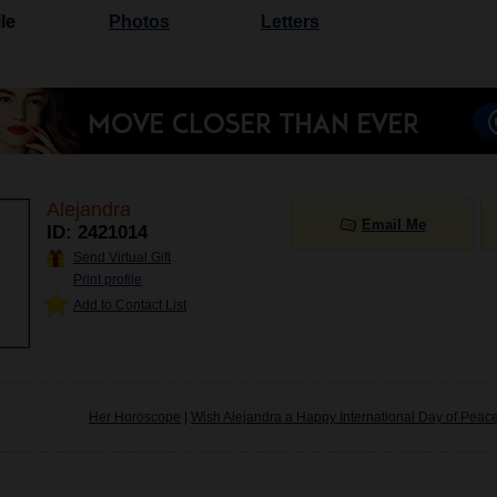
le
Photos
Letters
Alejandra
Email Me
ID: 2421014
Send Virtual Gift
Print profile
Add to Contact List
Her Horoscope
|
Wish Alejandra a Happy International Day of Peac