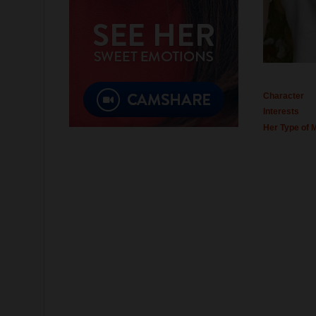
Character
Interests
Her Type of 