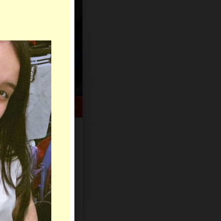
HELP CENTER
rch
Sign Up
Log In
Virtual Gifts