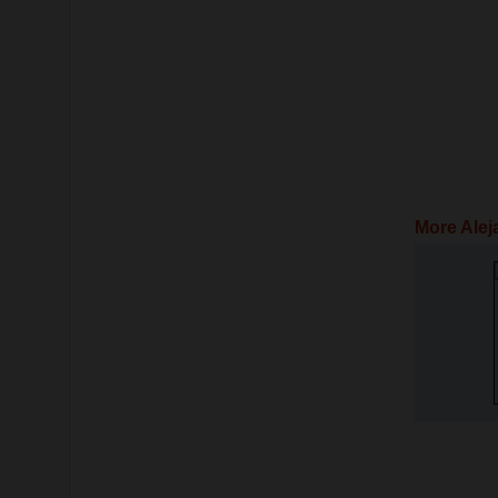
More Alej