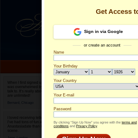
Get Access 
Sign in via Google
or create an account
Name
Your Birthday
Date of birth is not valid
Your Country
Olga's Profile
When I first signed up for Anastasiadate.com I
was overwhelmed by the amount of people to
Select your country.
talk to. It’s really about choices and on AD they
Your E-mail
Ol
are unlimited!
ID
Bernard,
Chicago
Password
I loved receiving letters from different singles!
I’ve had tons of fun and way less stress on
By clicking “Sign Up Now” you agree with the
terms and
Anastasiadate than I do in the usual club or bar
conditions
and
Privacy Policy
.
scene.
Jane,
London