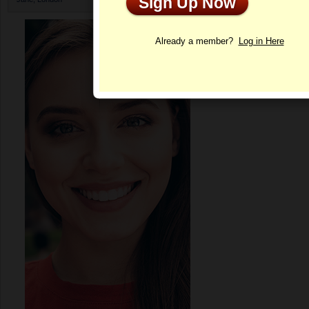
Sign Up Now
Profile
Already a member?
Log in Here