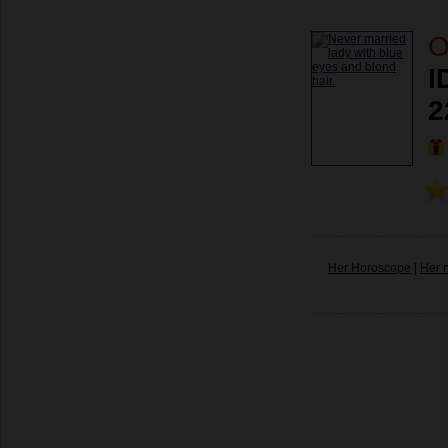
O
I
2
Her Horoscope
|
Her 