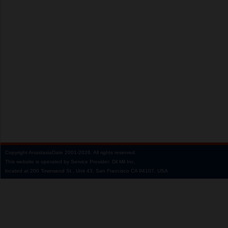
Copyright
AnastasiaDate
2001‑2026.
All rights reserved.
This website is operated by Service Provider: Dil Mil Inc,
located at 200 Townsend St., Unit 43, San Francisco CA 94107, USA