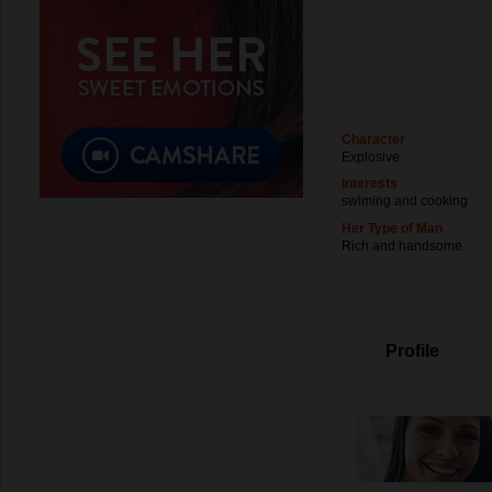
Character
Explosive
Interests
swiming and cooking
Her Type of Man
Rich and handsome
Profile