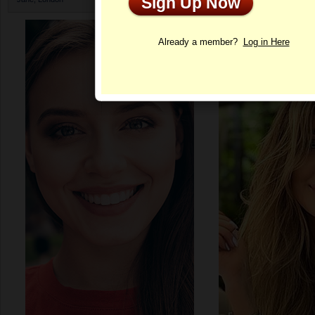
Sign Up Now
Profile
Already a member?
Log in Here