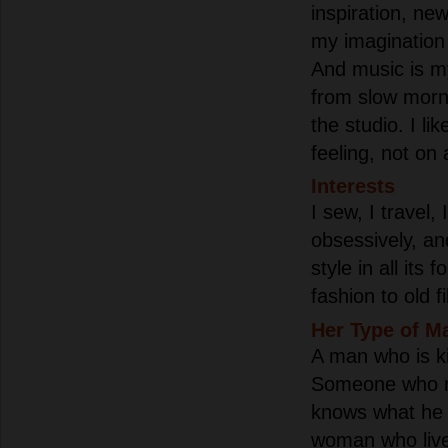
inspiration, ne
my imagination
And music is m
from slow morni
the studio. I li
feeling, not on 
Interests
I sew, I travel, 
obsessively, an
style in all its
fashion to old f
Her Type of M
A man who is ki
Someone who re
knows what he 
woman who live