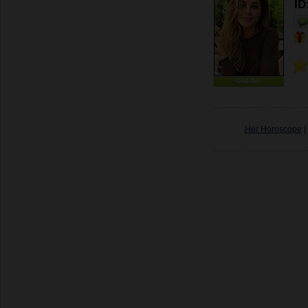
ID
ONLINE
Her Horoscope
|