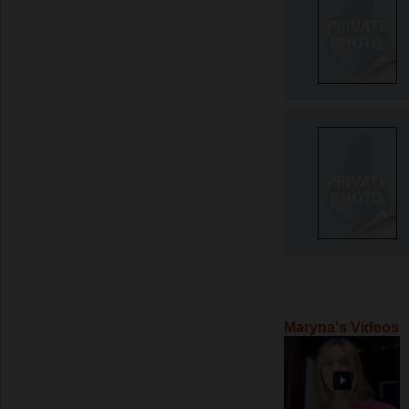
Maryna's Videos