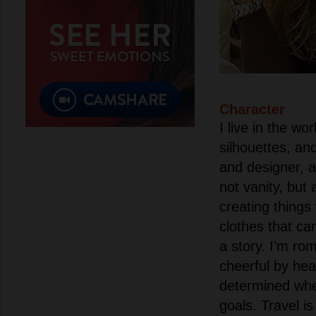
Character
I live in the wor
silhouettes, and
and designer, a
not vanity, but 
creating things
clothes that c
a story. I’m ro
cheerful by hea
determined whe
goals. Travel is