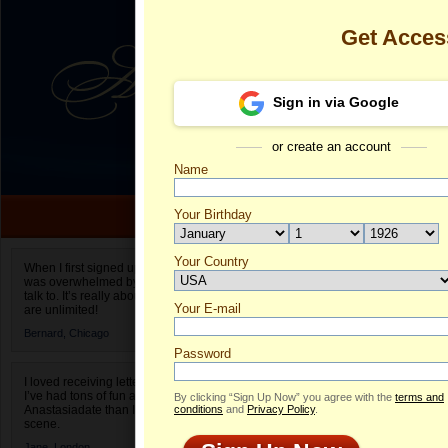
Get Acces
Sign in via Google
or create an account
Name
Your Birthday
Date of birth is not valid
Your Country
Maryna's Prof
When I first signed up for Anastasiadate.com I
was overwhelmed by the amount of people to
Select your country.
talk to. It’s really about choices and on AD they
Your E-mail
Ma
are unlimited!
ID
Bernard,
Chicago
Password
I loved receiving letters from different singles!
I’ve had tons of fun and way less stress on
By clicking “Sign Up Now” you agree with the
terms and
Anastasiadate than I do in the usual club or bar
conditions
and
Privacy Policy
.
scene.
ONLINE
Jane,
London