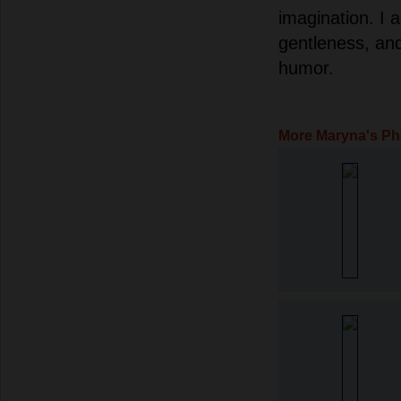
imagination. I 
gentleness, an
humor.
More Maryna's Ph