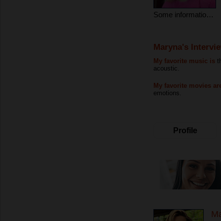
Some information about myself
Maryna's Intervi
My favorite music is
t
acoustic.
My favorite movies ar
emotions.
Profile
Ma