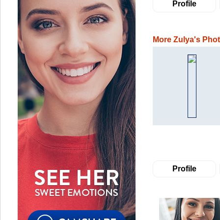
Profile
More Zulya's Pho
Profile