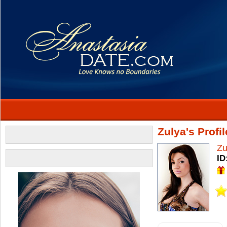
Zulya's Profil
Zu
ID