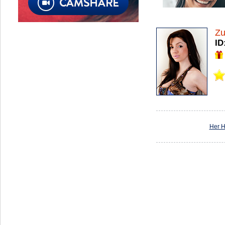
Zu
ID
Her 