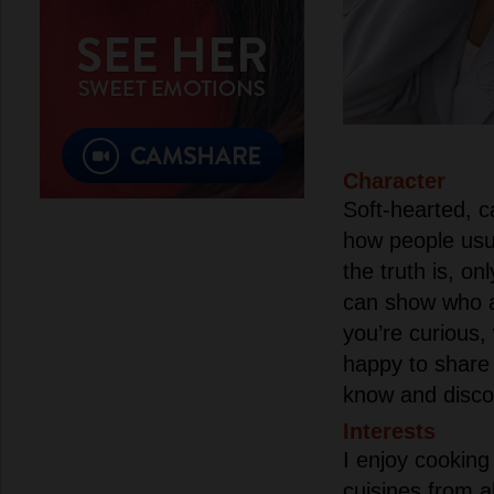
Character
Soft-hearted, c
how people usu
the truth is, o
can show who a 
you’re curious, 
happy to share 
know and discov
Interests
I enjoy cooking
cuisines from al