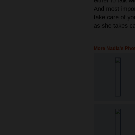
either to talk w
And most impor
take care of y
as she takes ca
More Nadia's Pho