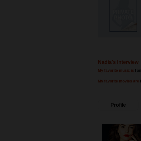
Nadia's Interview
My favorite music is
I a
My favorite movies are
Profile