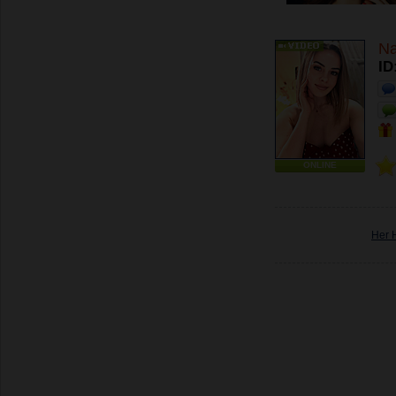
Na
ID
ONLINE
Her 