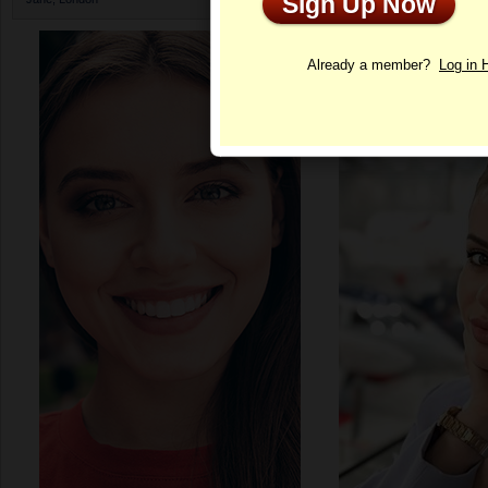
Sign Up Now
Profile
Already a member?
Log in 