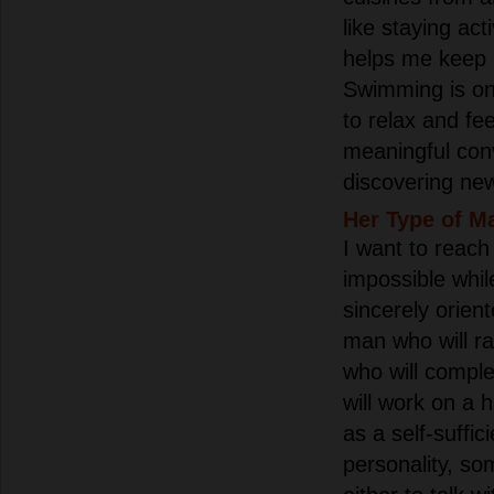
like staying ac
helps me keep 
Swimming is on
to relax and fee
meaningful con
discovering ne
Her Type of M
I want to reach b
impossible whil
sincerely orien
man who will ra
who will compl
will work on a 
as a self-suffic
personality, so