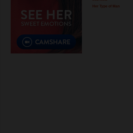
Her Type of Man