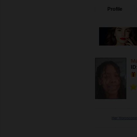
Profile
Ma
ID
Her Horoscope