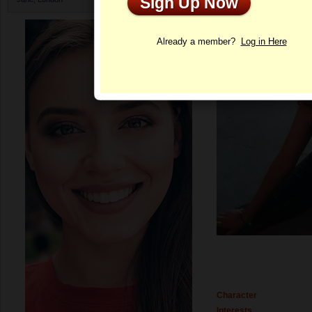
Sign Up Now
Profile
Already a member?
Log in Here
Character
Interests