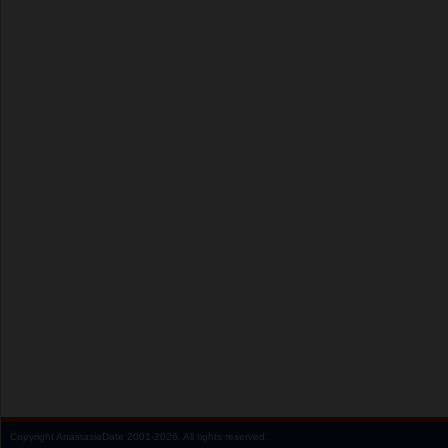
Copyright
AnastasiaDate
2001‑2026.
All rights reserved.