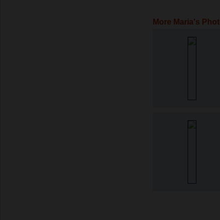
More Maria's Pho