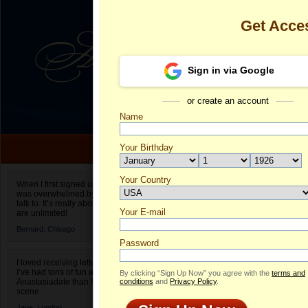
Get Acce
Sign in via Google
or create an account
Name
Your Birthday
Date of birth is not valid
Your Country
Maria's Profil
When I first signed up for Anastasiadate.com I
was overwhelmed by the amount of people to
Select your country.
talk to. It’s really about choices and on AD they
Your E-mail
Ma
are unlimited!
ID
Bernard,
Chicago
Password
I loved receiving letters from different singles!
I’ve had tons of fun and way less stress on
By clicking “Sign Up Now” you agree with the
terms and
Anastasiadate than I do in the usual club or bar
conditions
and
Privacy Policy
.
scene.
Jane,
London