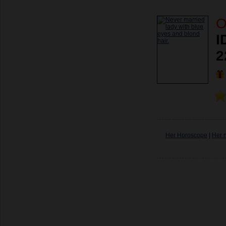
O
I
2
Her Horoscope
|
Her 