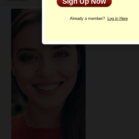
Sign Up Now
Profile
Already a member?
Log in Here