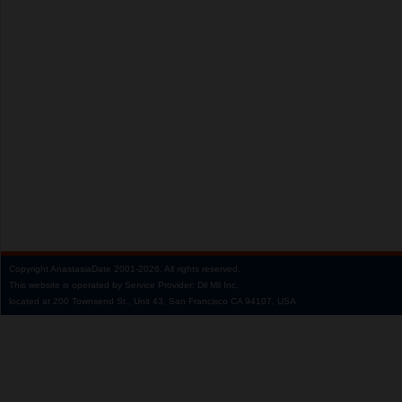
Copyright
AnastasiaDate
2001‑2026.
All rights reserved.
This website is operated by Service Provider: Dil Mil Inc,
located at 200 Townsend St., Unit 43, San Francisco CA 94107, USA