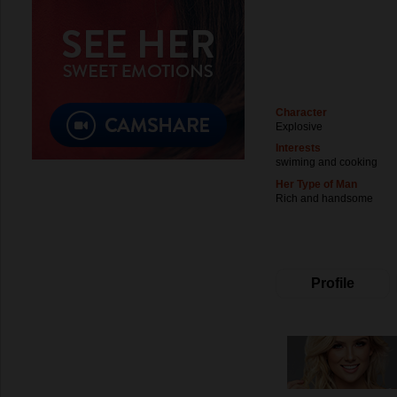
Character
Explosive
Interests
swiming and cooking
Her Type of Man
Rich and handsome
Profile