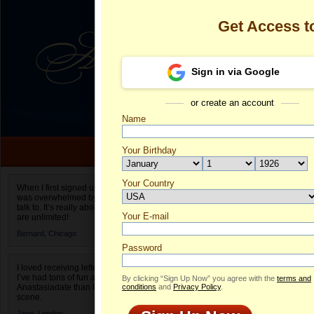
Get Access 
Sign in via Google
or create an account
Name
Your Birthday
Date of birth is not valid
Your Country
Olga's Profile
When I first signed up for Anastasiadate.com I
was overwhelmed by the amount of people to
Select your country.
talk to. It’s really about choices and on AD they
Your E-mail
Ol
are unlimited!
ID
Bernard,
Chicago
Password
I loved receiving letters from different singles!
I’ve had tons of fun and way less stress on
By clicking “Sign Up Now” you agree with the
terms and
Anastasiadate than I do in the usual club or bar
conditions
and
Privacy Policy
.
scene.
Jane,
London