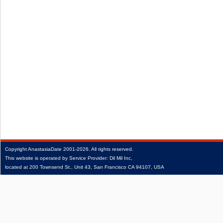
Copyright
AnastasiaDate
2001‑2026.
All rights reserved.
This website is operated by Service Provider: Dil Mil Inc,
located at 200 Townsend St., Unit 43, San Francisco CA 94107, USA