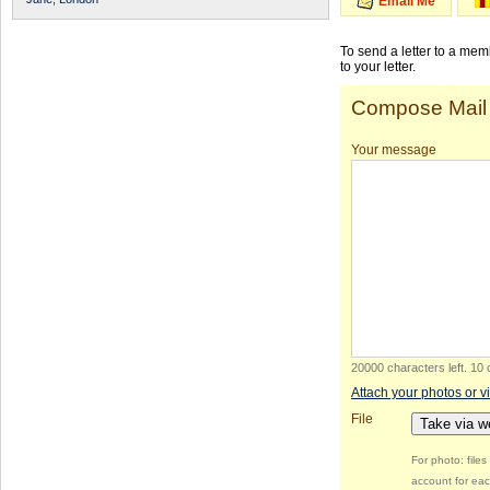
Email Me
To send a letter to a me
to your letter.
Compose Mail
Your message
20000 characters left
.
10 
Attach your photos or v
File
Take via 
For photo: file
account for eac