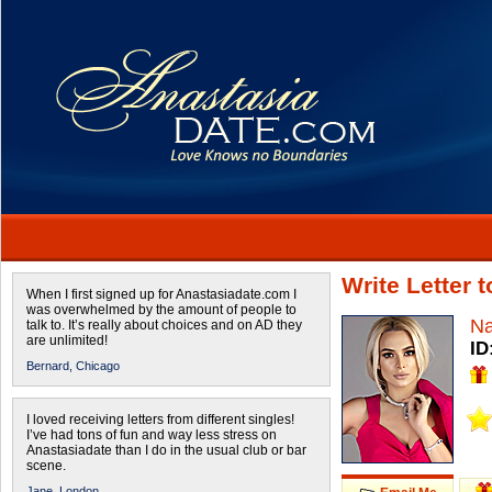
Write Letter 
When I first signed up for Anastasiadate.com I
was overwhelmed by the amount of people to
Na
talk to. It’s really about choices and on AD they
are unlimited!
ID
Bernard,
Chicago
I loved receiving letters from different singles!
I’ve had tons of fun and way less stress on
Anastasiadate than I do in the usual club or bar
scene.
Jane,
London